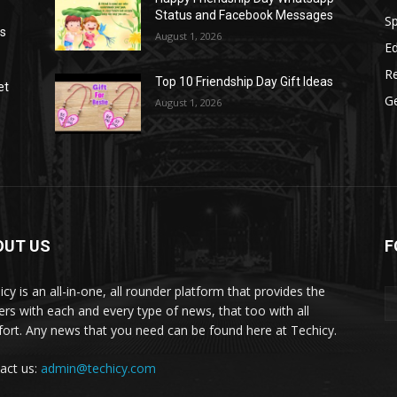
Status and Facebook Messages
S
as
August 1, 2026
E
R
Top 10 Friendship Day Gift Ideas
et
G
August 1, 2026
OUT US
F
icy is an all-in-one, all rounder platform that provides the
ers with each and every type of news, that too with all
ort. Any news that you need can be found here at Techicy.
act us:
admin@techicy.com