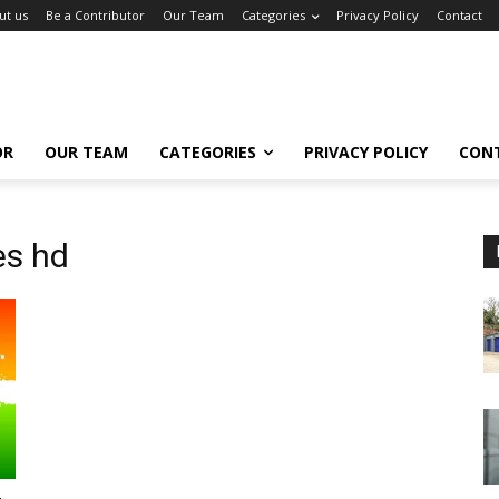
ut us
Be a Contributor
Our Team
Categories
Privacy Policy
Contact
OR
OUR TEAM
CATEGORIES
PRIVACY POLICY
CON
es hd