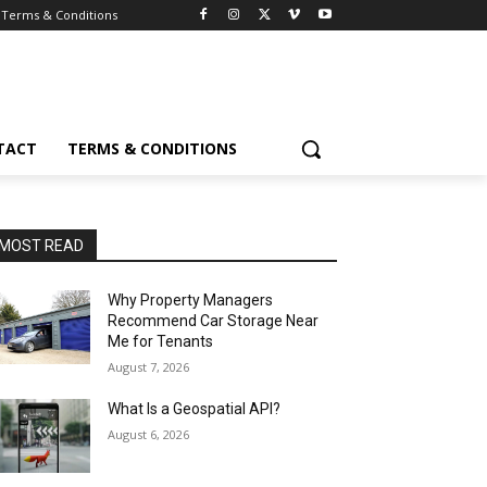
Terms & Conditions
TACT
TERMS & CONDITIONS
MOST READ
Why Property Managers
Recommend Car Storage Near
Me for Tenants
August 7, 2026
What Is a Geospatial API?
August 6, 2026