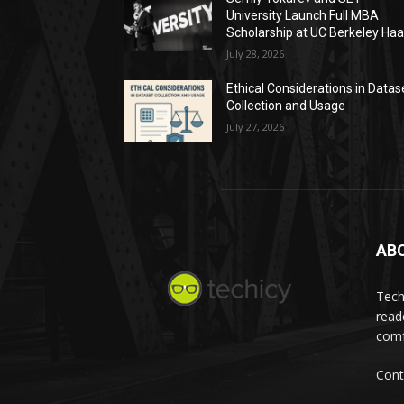
University Launch Full MBA
Scholarship at UC Berkeley Ha
July 28, 2026
Ethical Considerations in Datas
Collection and Usage
July 27, 2026
AB
Tech
read
comf
Cont