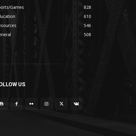
ports/Games
828
ducation
610
esources
546
eneral
508
OLLOW US