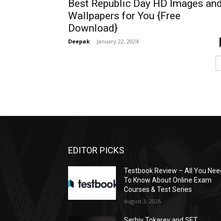
Best Republic Day HD Images an
Wallpapers for You {Free
Download}
Deepak
-
January 22, 2024
EDITOR PICKS
Testbook Review – All You Nee
To Know About Online Exam
Courses & Test Series
August 3, 2026
Serhiy Tokarev and SET