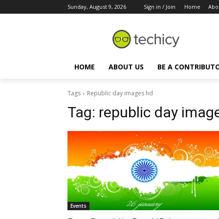
Sunday, August 9, 2026
Sign in / Join
Home
Abo
HOME
ABOUT US
BE A CONTRIBUT
Tags
Republic day images hd
Tag:
republic day imag
Events