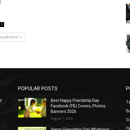
d
1
Load more
POPULAR POSTS
P
d
Best Happy Friendship Day
T
Facebook (FB) Covers, Photos,
B
Banners 2026
August 1, 2026
S
F
Happy Friendship Day Whatsapp