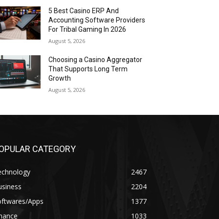
5 Best Casino ERP And
Accounting Software Providers
For Tribal Gaming In 2026
August 5, 2026
Choosing a Casino Aggregator
That Supports Long Term
Growth
August 5, 2026
OPULAR CATEGORY
echnology
2467
usiness
2204
oftwares/Apps
1377
inance
1033