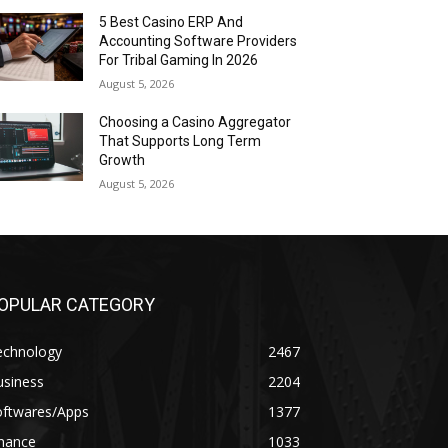
5 Best Casino ERP And
Accounting Software Providers
For Tribal Gaming In 2026
August 5, 2026
Choosing a Casino Aggregator
That Supports Long Term
Growth
August 5, 2026
OPULAR CATEGORY
echnology
2467
usiness
2204
oftwares/Apps
1377
inance
1033