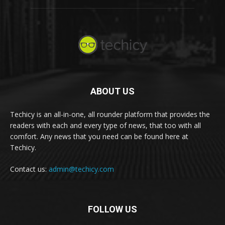
ABOUT US
Techicy is an all-in-one, all rounder platform that provides the
readers with each and every type of news, that too with all
comfort. Any news that you need can be found here at
Techicy.
Contact us:
admin@techicy.com
FOLLOW US