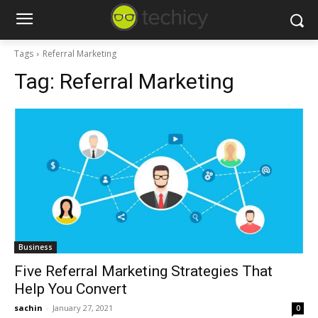
Tags
Referral Marketing
Tag:
Referral Marketing
Business
Five Referral Marketing Strategies That
Help You Convert
sachin
-
January 27, 2021
0