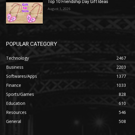
Top 10 Friendship Day Gift Ideas
August 1, 2026
POPULAR CATEGORY
Technology
2467
Business
2203
Softwares/Apps
1377
Finance
1033
Sports/Games
828
Education
610
Resources
546
General
508