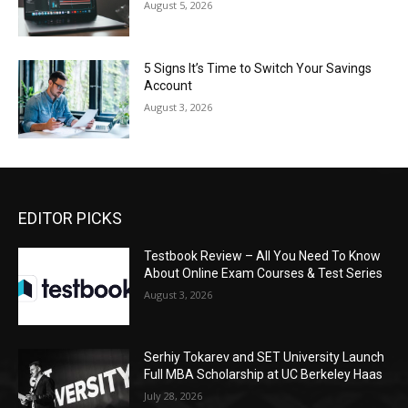
August 5, 2026
5 Signs It’s Time to Switch Your Savings
Account
August 3, 2026
EDITOR PICKS
Testbook Review – All You Need To Know
About Online Exam Courses & Test Series
August 3, 2026
Serhiy Tokarev and SET University Launch
Full MBA Scholarship at UC Berkeley Haas
July 28, 2026