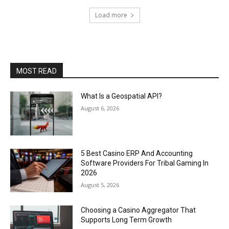
Load more
MOST READ
What Is a Geospatial API?
August 6, 2026
5 Best Casino ERP And Accounting
Software Providers For Tribal Gaming In
2026
August 5, 2026
Choosing a Casino Aggregator That
Supports Long Term Growth