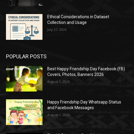
Ethical Considerations in Dataset
Collection and Usage
July 27, 2026
POPULAR POSTS
Best Happy Friendship Day Facebook (FB)
Covers, Photos, Banners 2026
August 1, 2026
Happy Friendship Day Whatsapp Status
and Facebook Messages
August 1, 2026