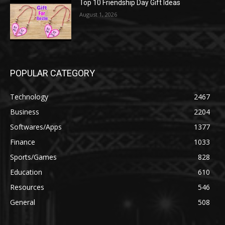
Top 10 Friendship Day Gift Ideas
August 1, 2026
POPULAR CATEGORY
Technology
2467
Business
2204
Softwares/Apps
1377
Finance
1033
Sports/Games
828
Education
610
Resources
546
General
508