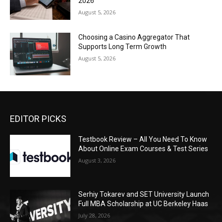
2026
August 5, 2026
Choosing a Casino Aggregator That
Supports Long Term Growth
August 5, 2026
EDITOR PICKS
Testbook Review – All You Need To Know
About Online Exam Courses & Test Series
August 3, 2026
Serhiy Tokarev and SET University Launch
Full MBA Scholarship at UC Berkeley Haas
July 28, 2026