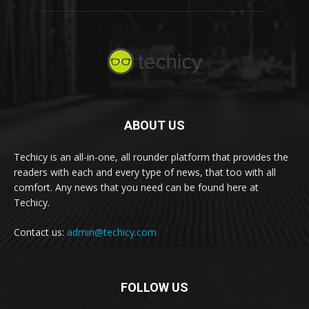
ABOUT US
Techicy is an all-in-one, all rounder platform that provides the
readers with each and every type of news, that too with all
comfort. Any news that you need can be found here at
Techicy.
Contact us:
admin@techicy.com
FOLLOW US