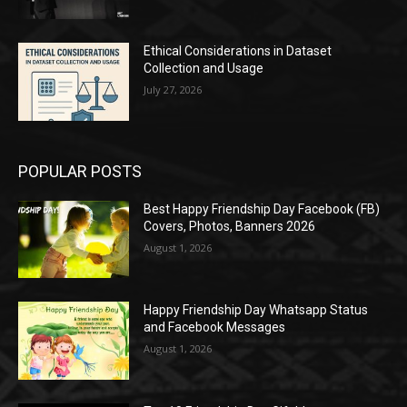
Ethical Considerations in Dataset
Collection and Usage
July 27, 2026
POPULAR POSTS
Best Happy Friendship Day Facebook (FB)
Covers, Photos, Banners 2026
August 1, 2026
Happy Friendship Day Whatsapp Status
and Facebook Messages
August 1, 2026