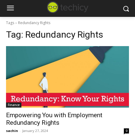
Tags
Redundancy Rights
Tag:
Redundancy Rights
Finance
Empowering You with Employment
Redundancy Rights
sachin
-
January 27, 2024
0