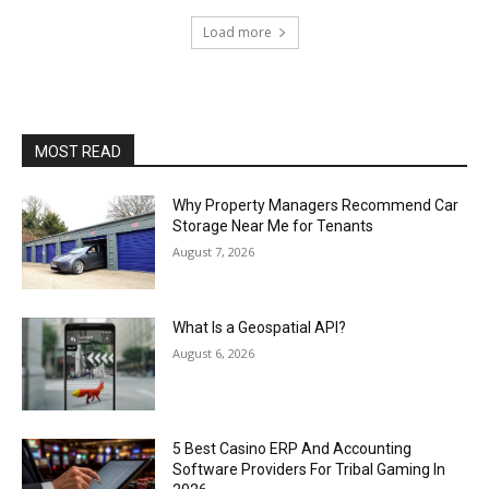
Load more
MOST READ
Why Property Managers Recommend Car
Storage Near Me for Tenants
August 7, 2026
What Is a Geospatial API?
August 6, 2026
5 Best Casino ERP And Accounting
Software Providers For Tribal Gaming In