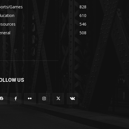
ports/Games
828
ducation
610
esources
546
eneral
508
OLLOW US