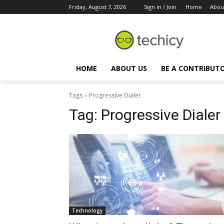
Friday, August 7, 2026
Sign in / Join
Home
Abou
HOME
ABOUT US
BE A CONTRIBUT
Tags
Progressive Dialer
Tag:
Progressive Dialer
Technology