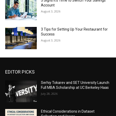
5 Signs It’s Time to Switch Your Savings
Account
August 3, 2026
3 Tips for Setting Up Your Restaurant for
Success
August 3, 2026
EDITOR PICKS
Serhiy Tokarev and SET University Launch
Full MBA Scholarship at UC Berkeley Haas
July 28, 2026
Ethical Considerations in Dataset