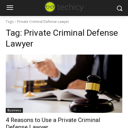
Tags
Private Criminal Defense Lawyer
Tag:
Private Criminal Defense
Lawyer
Business
4 Reasons to Use a Private Criminal
Defense Lawyer