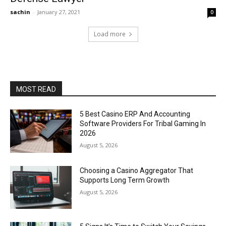
sachin
-
January 27, 2021
0
Load more
MOST READ
5 Best Casino ERP And Accounting
Software Providers For Tribal Gaming In
2026
August 5, 2026
Choosing a Casino Aggregator That
Supports Long Term Growth
August 5, 2026