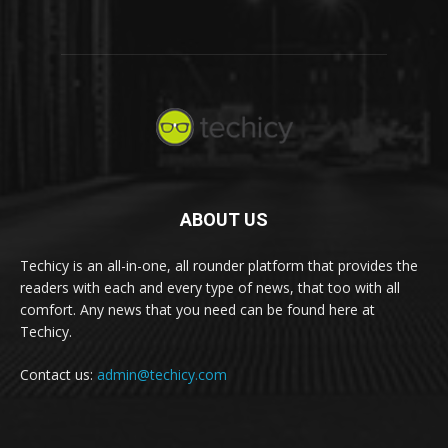
ABOUT US
Techicy is an all-in-one, all rounder platform that provides the
readers with each and every type of news, that too with all
comfort. Any news that you need can be found here at
Techicy.
Contact us:
admin@techicy.com