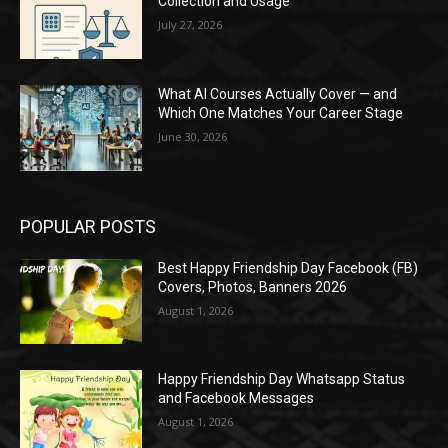
Collection and Usage
July 27, 2026
What AI Courses Actually Cover — and
Which One Matches Your Career Stage
June 30, 2026
POPULAR POSTS
Best Happy Friendship Day Facebook (FB)
Covers, Photos, Banners 2026
August 1, 2026
Happy Friendship Day Whatsapp Status
and Facebook Messages
August 1, 2026