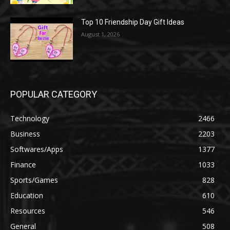
Top 10 Friendship Day Gift Ideas
August 1, 2026
POPULAR CATEGORY
Technology
2466
Business
2203
Softwares/Apps
1377
Finance
1033
Sports/Games
828
Education
610
Resources
546
General
508