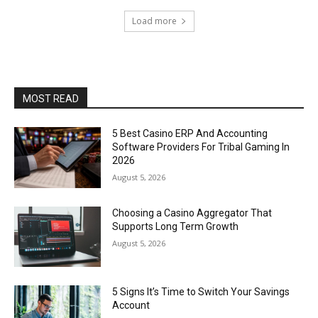
Load more
MOST READ
5 Best Casino ERP And Accounting
Software Providers For Tribal Gaming In
2026
August 5, 2026
Choosing a Casino Aggregator That
Supports Long Term Growth
August 5, 2026
5 Signs It’s Time to Switch Your Savings
Account