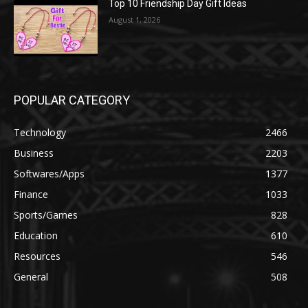
Top 10 Friendship Day Gift Ideas
August 1, 2026
POPULAR CATEGORY
Technology
2466
Business
2203
Softwares/Apps
1377
Finance
1033
Sports/Games
828
Education
610
Resources
546
General
508