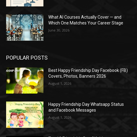
What AI Courses Actually Cover — and
Which One Matches Your Career Stage
June 30, 2026
POPULAR POSTS
Best Happy Friendship Day Facebook (FB)
Covers, Photos, Banners 2026
August 1, 2026
Happy Friendship Day Whatsapp Status
and Facebook Messages
August 1, 2026