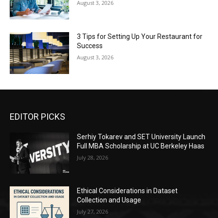
August 3, 2026
3 Tips for Setting Up Your Restaurant for
Success
August 3, 2026
EDITOR PICKS
Serhiy Tokarev and SET University Launch
Full MBA Scholarship at UC Berkeley Haas
July 28, 2026
Ethical Considerations in Dataset
Collection and Usage
July 27, 2026