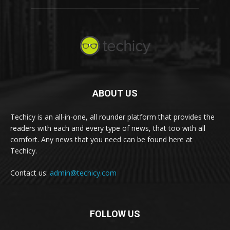
ABOUT US
Techicy is an all-in-one, all rounder platform that provides the
readers with each and every type of news, that too with all
comfort. Any news that you need can be found here at
Techicy.
Contact us:
admin@techicy.com
FOLLOW US