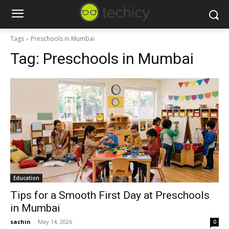
Tags
Preschools in Mumbai
Tag:
Preschools in Mumbai
Education
Tips for a Smooth First Day at Preschools
in Mumbai
sachin
-
May 14, 2026
0