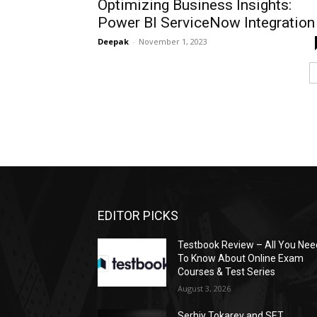
Optimizing Business Insights:
Power BI ServiceNow Integration
Deepak
-
November 1, 2023
EDITOR PICKS
Testbook Review – All You Nee
To Know About Online Exam
Courses & Test Series
August 3, 2026
Serhiy Tokarev and SET