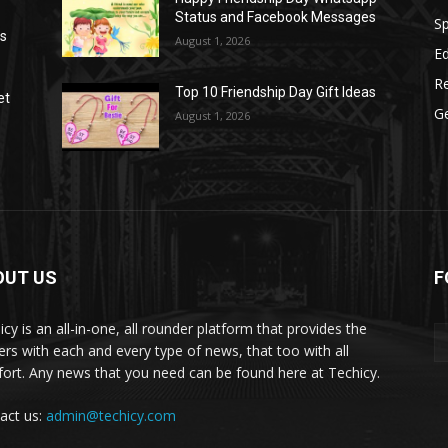
Status and Facebook Messages
S
as
August 1, 2026
E
R
Top 10 Friendship Day Gift Ideas
et
G
August 1, 2026
OUT US
F
icy is an all-in-one, all rounder platform that provides the
ers with each and every type of news, that too with all
ort. Any news that you need can be found here at Techicy.
act us:
admin@techicy.com