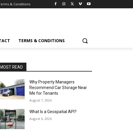
Terms & Conditions
TACT
TERMS & CONDITIONS
MOST READ
Why Property Managers
Recommend Car Storage Near
Me for Tenants
August 7, 2026
What Is a Geospatial API?
August 6, 2026