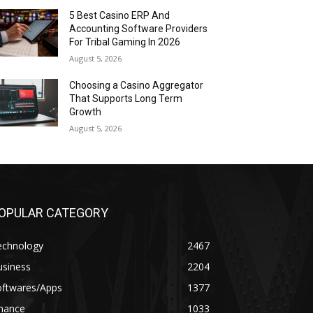
5 Best Casino ERP And
Accounting Software Providers
For Tribal Gaming In 2026
August 5, 2026
Choosing a Casino Aggregator
That Supports Long Term
Growth
August 5, 2026
OPULAR CATEGORY
echnology
2467
usiness
2204
oftwares/Apps
1377
inance
1033