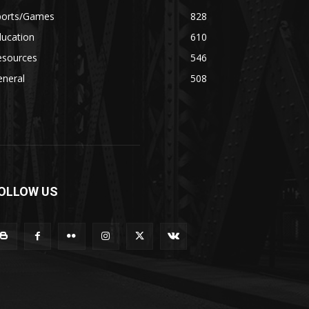
ports/Games
828
ducation
610
esources
546
eneral
508
OLLOW US