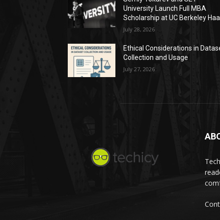
University Launch Full MBA
Scholarship at UC Berkeley Ha
July 28, 2026
Ethical Considerations in Datas
Collection and Usage
July 27, 2026
AB
Tech
read
comf
Cont