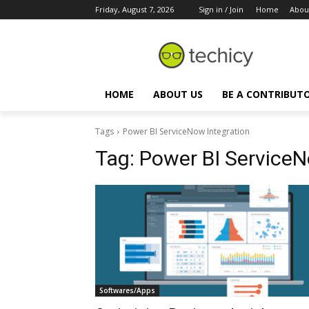
Friday, August 7, 2026
Sign in / Join
Home
Abou
HOME
ABOUT US
BE A CONTRIBUT
Tags
Power BI ServiceNow Integration
Tag:
Power BI ServiceN
Softwares/Apps