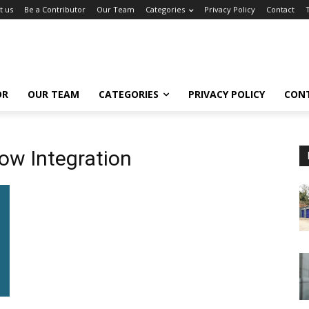
t us
Be a Contributor
Our Team
Categories
Privacy Policy
Contact
OR
OUR TEAM
CATEGORIES
PRIVACY POLICY
CON
ow Integration