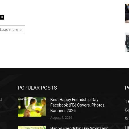
0
Load more
POPULAR POSTS
P
d
Best Happy Friendship Day
T
Facebook (FB) Covers, Photos,
B
Banners 2026
August 1, 2026
S
F
Happy Friendship Day Whatsapp