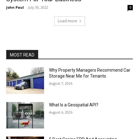
John Paul
-
July 30, 2022
0
Load more
MOST READ
Why Property Managers Recommend Car
Storage Near Me for Tenants
August 7, 2026
What Is a Geospatial API?
August 6, 2026