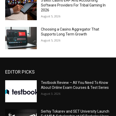
5 Best Casino ERP And Accounting
Software Providers For Tribal Gaming In
2026
August 5, 2026
Choosing a Casino Aggregator That
Supports Long Term Growth
August 5, 2026
EDITOR PICKS
Testbook Review – All You Need To Know
About Online Exam Courses & Test Series
August 3, 2026
Serhiy Tokarev and SET University Launch