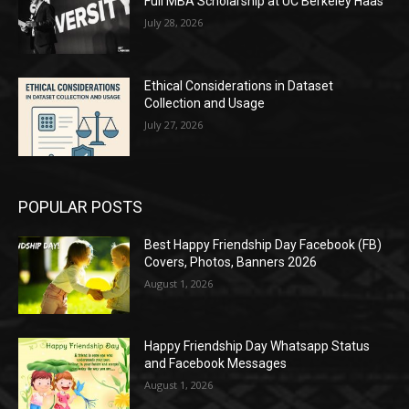
Full MBA Scholarship at UC Berkeley Haas
July 28, 2026
Ethical Considerations in Dataset
Collection and Usage
July 27, 2026
POPULAR POSTS
Best Happy Friendship Day Facebook (FB)
Covers, Photos, Banners 2026
August 1, 2026
Happy Friendship Day Whatsapp Status
and Facebook Messages
August 1, 2026