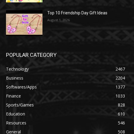
Top 10 Friendship Day Gift Ideas
August 1, 2026
POPULAR CATEGORY
Technology
2467
Business
2204
Softwares/Apps
1377
Finance
1033
Sports/Games
828
Education
610
Resources
546
General
508