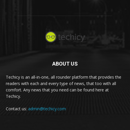
ABOUT US
Techicy is an all-in-one, all rounder platform that provides the
readers with each and every type of news, that too with all
comfort. Any news that you need can be found here at
Techicy.
Contact us:
admin@techicy.com