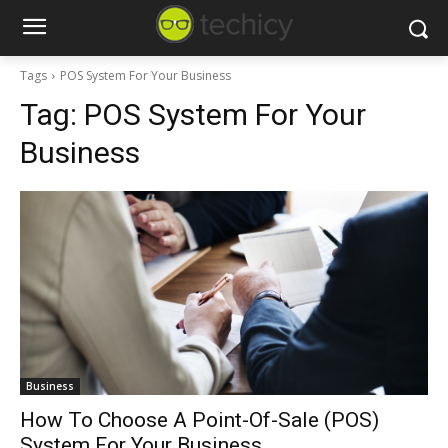
Tags
POS System For Your Business
Tag:
POS System For Your
Business
Business
How To Choose A Point-Of-Sale (POS)
System For Your Business