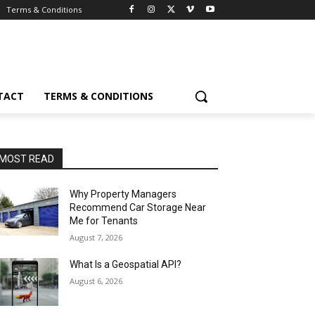
Terms & Conditions
TACT
TERMS & CONDITIONS
MOST READ
Why Property Managers
Recommend Car Storage Near
Me for Tenants
August 7, 2026
What Is a Geospatial API?
August 6, 2026