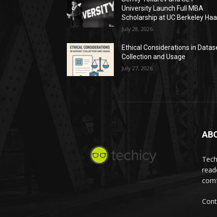
University Launch Full MBA
Scholarship at UC Berkeley Ha
July 28, 2026
Ethical Considerations in Datas
Collection and Usage
July 27, 2026
AB
Tech
read
comf
Cont