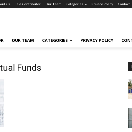
out us
Be a Contributor
Our Team
Categories
Privacy Policy
Contact
OR
OUR TEAM
CATEGORIES
PRIVACY POLICY
CON
tual Funds