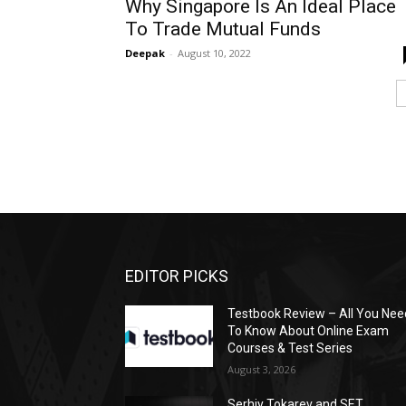
Why Singapore Is An Ideal Place
To Trade Mutual Funds
Deepak
-
August 10, 2022
EDITOR PICKS
Testbook Review – All You Nee
To Know About Online Exam
Courses & Test Series
August 3, 2026
Serhiy Tokarev and SET