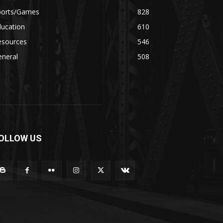
ports/Games
828
ducation
610
esources
546
eneral
508
OLLOW US