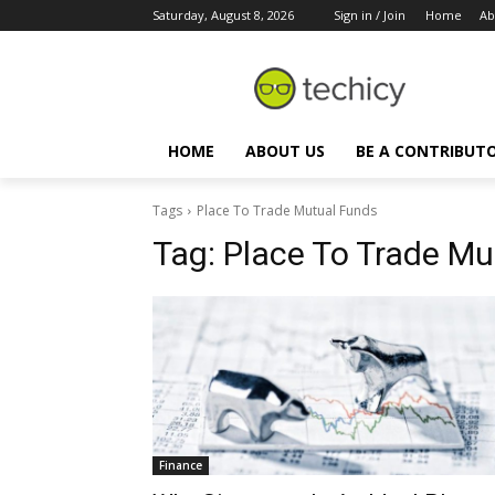
Saturday, August 8, 2026
Sign in / Join
Home
Ab
HOME
ABOUT US
BE A CONTRIBUT
Tags
Place To Trade Mutual Funds
Tag:
Place To Trade Mu
Finance