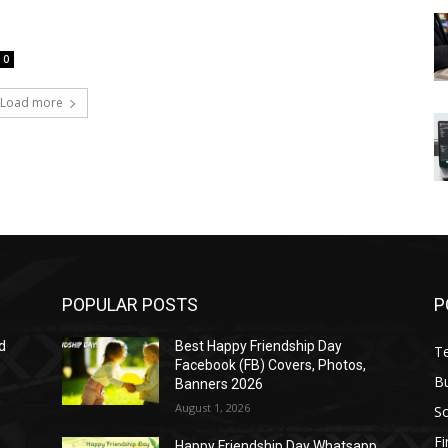
0
Load more
POPULAR POSTS
P
d
Best Happy Friendship Day
T
Facebook (FB) Covers, Photos,
B
Banners 2026
August 1, 2026
S
F
Happy Friendship Day Whatsapp