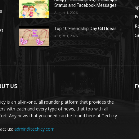
Status and Facebook Messages
S
as
August 1, 2026
E
R
Top 10 Friendship Day Gift Ideas
et
G
August 1, 2026
OUT US
F
icy is an all-in-one, all rounder platform that provides the
ers with each and every type of news, that too with all
ort. Any news that you need can be found here at Techicy.
act us:
admin@techicy.com