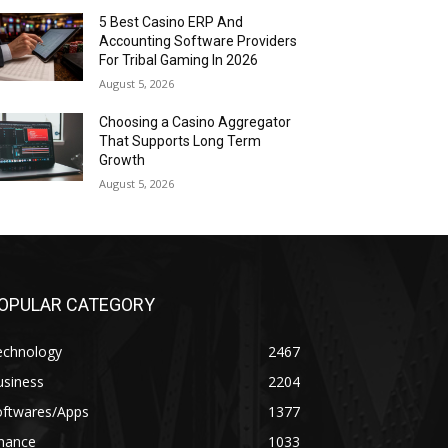
5 Best Casino ERP And
Accounting Software Providers
For Tribal Gaming In 2026
August 5, 2026
Choosing a Casino Aggregator
That Supports Long Term
Growth
August 5, 2026
OPULAR CATEGORY
echnology
2467
usiness
2204
oftwares/Apps
1377
inance
1033