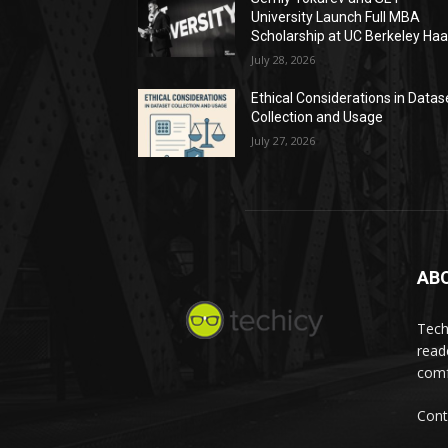
University Launch Full MBA
Scholarship at UC Berkeley Ha
July 28, 2026
Ethical Considerations in Datas
Collection and Usage
July 27, 2026
AB
Tech
read
comf
Cont