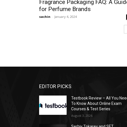
Fragrance Packaging FAQ: A Guid
for Perfume Brands
sachin
-
January 4, 2024
EDITOR PICKS
Testbook Review – All You Nee
To Know About Online Exam
Courses & Test Series
August 3, 2026
Serhiy Tokarev and SET