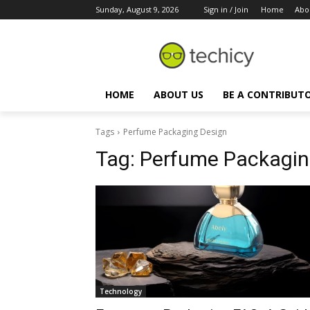
Sunday, August 9, 2026
Sign in / Join
Home
Abo
HOME
ABOUT US
BE A CONTRIBUT
Tags
Perfume Packaging Design
Tag:
Perfume Packagin
Technology