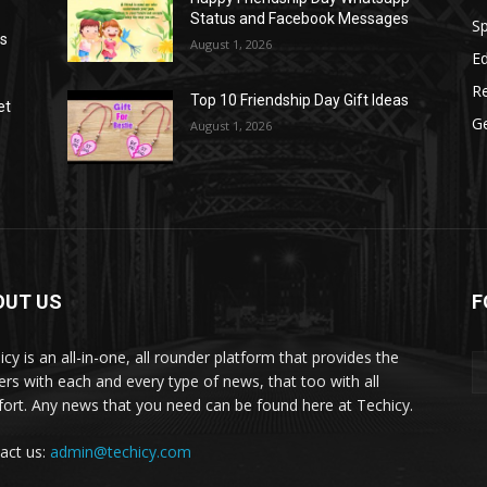
Status and Facebook Messages
S
as
August 1, 2026
E
R
Top 10 Friendship Day Gift Ideas
et
G
August 1, 2026
OUT US
F
icy is an all-in-one, all rounder platform that provides the
ers with each and every type of news, that too with all
ort. Any news that you need can be found here at Techicy.
act us:
admin@techicy.com