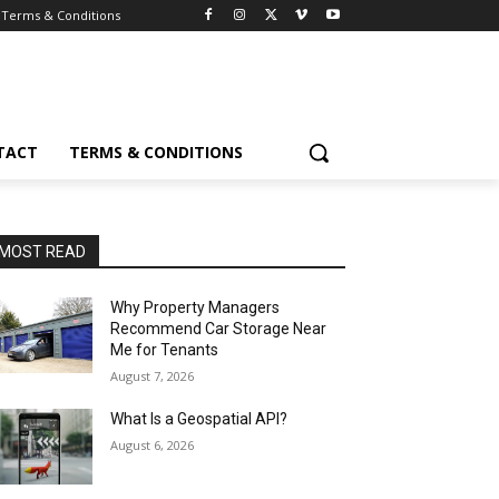
Terms & Conditions
TACT
TERMS & CONDITIONS
MOST READ
Why Property Managers
Recommend Car Storage Near
Me for Tenants
August 7, 2026
What Is a Geospatial API?
August 6, 2026