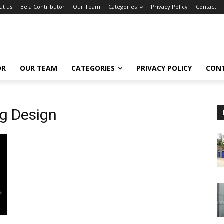
ut us
Be a Contributor
Our Team
Categories
Privacy Policy
Contact
OR
OUR TEAM
CATEGORIES
PRIVACY POLICY
CON
g Design