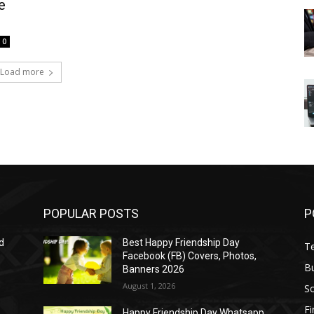
e
0
Load more
POPULAR POSTS
P
d
Best Happy Friendship Day
T
Facebook (FB) Covers, Photos,
B
Banners 2026
August 1, 2026
S
F
Happy Friendship Day Whatsapp