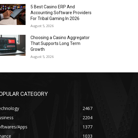
5 Best Casino ERP And
Accounting Software Providers
For Tribal Gaming In 2026
August 5, 2026
Choosing a Casino Aggregator
That Supports Long Term
Growth
August 5, 2026
OPULAR CATEGORY
echnology
2467
usiness
2204
oftwares/Apps
1377
inance
1033