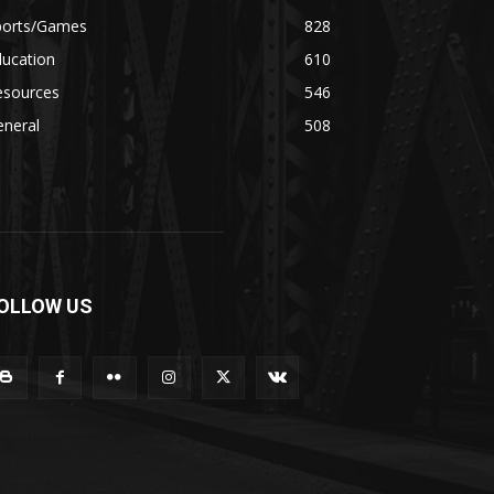
ports/Games
828
ducation
610
esources
546
eneral
508
OLLOW US