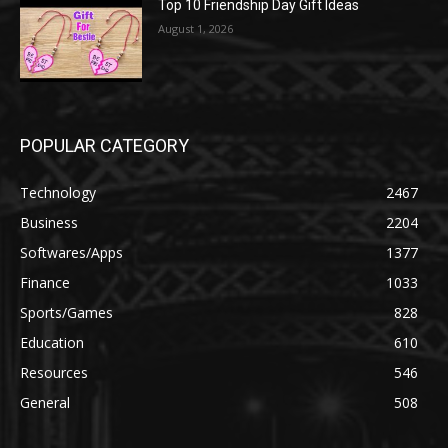
Top 10 Friendship Day Gift Ideas
August 1, 2026
POPULAR CATEGORY
Technology
2467
Business
2204
Softwares/Apps
1377
Finance
1033
Sports/Games
828
Education
610
Resources
546
General
508