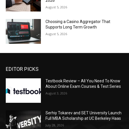
2026
August 5, 2026
Choosing a Casino Aggregator That
Supports Long Term Growth
August 5, 2026
EDITOR PICKS
Testbook Review – All You Need To Know
About Online Exam Courses & Test Series
August 3, 2026
Serhiy Tokarev and SET University Launch
Full MBA Scholarship at UC Berkeley Haas
July 28, 2026