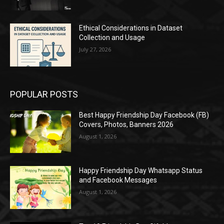
Ethical Considerations in Dataset
Collection and Usage
July 27, 2026
POPULAR POSTS
Best Happy Friendship Day Facebook (FB)
Covers, Photos, Banners 2026
August 1, 2026
Happy Friendship Day Whatsapp Status
and Facebook Messages
August 1, 2026