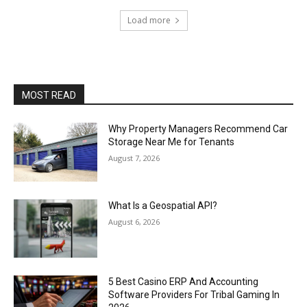
Load more
MOST READ
Why Property Managers Recommend Car
Storage Near Me for Tenants
August 7, 2026
What Is a Geospatial API?
August 6, 2026
5 Best Casino ERP And Accounting
Software Providers For Tribal Gaming In