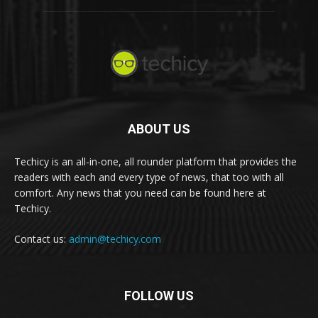
ABOUT US
Techicy is an all-in-one, all rounder platform that provides the
readers with each and every type of news, that too with all
comfort. Any news that you need can be found here at
Techicy.
Contact us:
admin@techicy.com
FOLLOW US