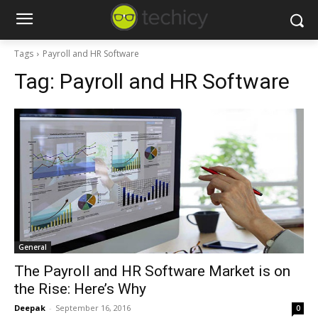
Tags
Payroll and HR Software
Tag:
Payroll and HR Software
General
The Payroll and HR Software Market is on
the Rise: Here’s Why
Deepak
-
September 16, 2016
0