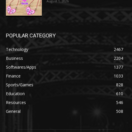
August 1, 2026
POPULAR CATEGORY
Technology
2467
Business
2204
Softwares/Apps
1377
Finance
1033
Sports/Games
828
Education
610
Resources
546
General
508