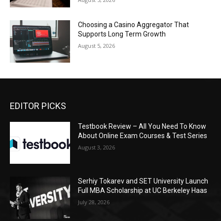
Choosing a Casino Aggregator That
Supports Long Term Growth
August 5, 2026
EDITOR PICKS
Testbook Review – All You Need To Know
About Online Exam Courses & Test Series
August 3, 2026
Serhiy Tokarev and SET University Launch
Full MBA Scholarship at UC Berkeley Haas
July 28, 2026