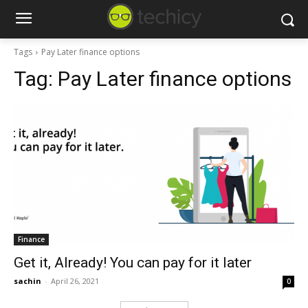
Tags
Pay Later finance options
Tag:
Pay Later finance options
Finance
Get it, Already! You can pay for it later
sachin
-
April 26, 2021
0