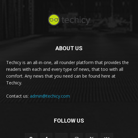
ABOUT US
Techicy is an all-in-one, all rounder platform that provides the
readers with each and every type of news, that too with all
comfort. Any news that you need can be found here at
Techicy.
Contact us:
admin@techicy.com
FOLLOW US