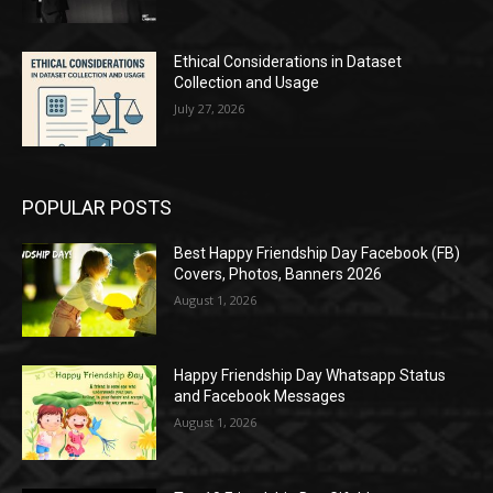
Ethical Considerations in Dataset
Collection and Usage
July 27, 2026
POPULAR POSTS
Best Happy Friendship Day Facebook (FB)
Covers, Photos, Banners 2026
August 1, 2026
Happy Friendship Day Whatsapp Status
and Facebook Messages
August 1, 2026