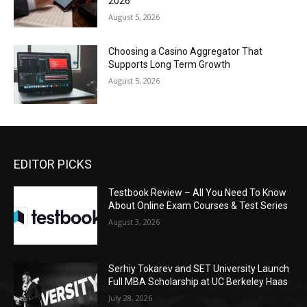
2026
August 5, 2026
Choosing a Casino Aggregator That
Supports Long Term Growth
August 5, 2026
EDITOR PICKS
Testbook Review – All You Need To Know
About Online Exam Courses & Test Series
August 3, 2026
Serhiy Tokarev and SET University Launch
Full MBA Scholarship at UC Berkeley Haas
July 28, 2026