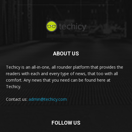
ABOUT US
Techicy is an all-in-one, all rounder platform that provides the
readers with each and every type of news, that too with all
comfort. Any news that you need can be found here at
Techicy.
Contact us:
admin@techicy.com
FOLLOW US