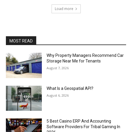
Load more
MOST READ
Why Property Managers Recommend Car
Storage Near Me for Tenants
August 7, 2026
What Is a Geospatial API?
August 6, 2026
5 Best Casino ERP And Accounting
Software Providers For Tribal Gaming In