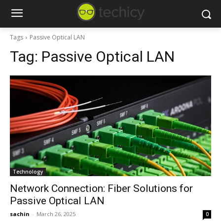
Tags
Passive Optical LAN
Tag:
Passive Optical LAN
Technology
Network Connection: Fiber Solutions for
Passive Optical LAN
sachin
-
March 26, 2025
0