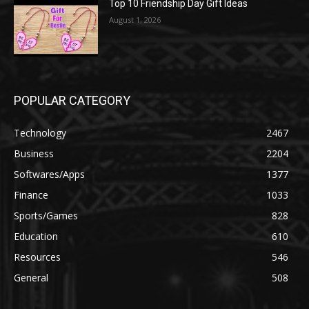
Top 10 Friendship Day Gift Ideas
August 1, 2026
POPULAR CATEGORY
Technology
2467
Business
2204
Softwares/Apps
1377
Finance
1033
Sports/Games
828
Education
610
Resources
546
General
508