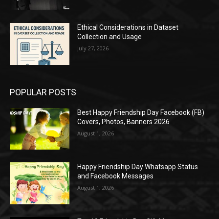
Ethical Considerations in Dataset
Collection and Usage
July 27, 2026
POPULAR POSTS
Best Happy Friendship Day Facebook (FB)
Covers, Photos, Banners 2026
August 1, 2026
Happy Friendship Day Whatsapp Status
and Facebook Messages
August 1, 2026