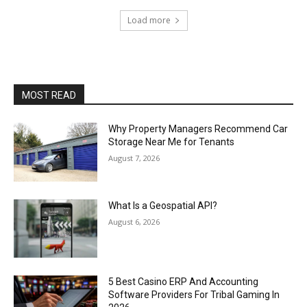
Load more
MOST READ
Why Property Managers Recommend Car
Storage Near Me for Tenants
August 7, 2026
What Is a Geospatial API?
August 6, 2026
5 Best Casino ERP And Accounting
Software Providers For Tribal Gaming In