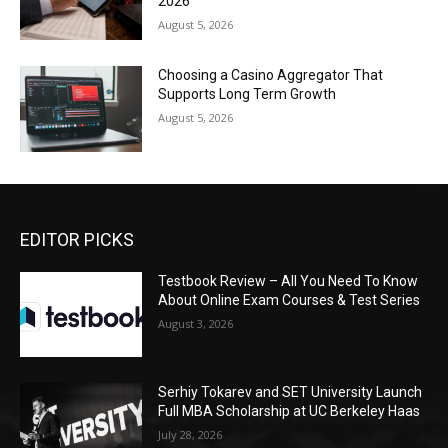
2026
August 5, 2026
Choosing a Casino Aggregator That
Supports Long Term Growth
August 5, 2026
EDITOR PICKS
Testbook Review – All You Need To Know
About Online Exam Courses & Test Series
August 3, 2026
Serhiy Tokarev and SET University Launch
Full MBA Scholarship at UC Berkeley Haas
July 28, 2026