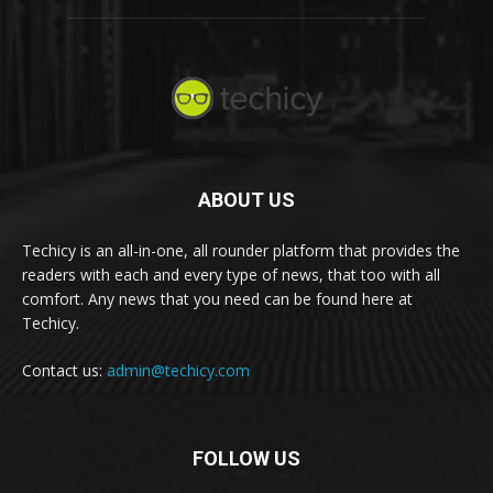
ABOUT US
Techicy is an all-in-one, all rounder platform that provides the
readers with each and every type of news, that too with all
comfort. Any news that you need can be found here at
Techicy.
Contact us:
admin@techicy.com
FOLLOW US