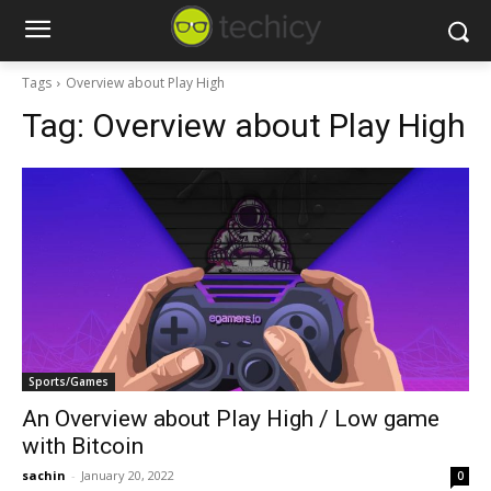
Tags
Overview about Play High
Tag:
Overview about Play High
Sports/Games
An Overview about Play High / Low game
with Bitcoin
sachin
-
January 20, 2022
0