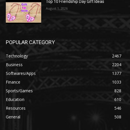
Top 10 Friendship Day Gift Ideas
August 1, 2026
POPULAR CATEGORY
Technology
2467
Business
2204
Softwares/Apps
1377
Finance
1033
Sports/Games
828
Education
610
Resources
546
General
508