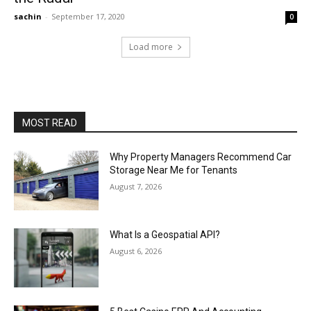
sachin
-
September 17, 2020
0
Load more
MOST READ
Why Property Managers Recommend Car
Storage Near Me for Tenants
August 7, 2026
What Is a Geospatial API?
August 6, 2026