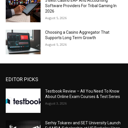
5 Best Casino ERP And Accounting
Software Providers For Tribal Gaming In
2026
August 5, 2026
Choosing a Casino Aggregator That
Supports Long Term Growth
August 5, 2026
EDITOR PICKS
Testbook Review – All You Need To Know
About Online Exam Courses & Test Series
August 3, 2026
Serhiy Tokarev and SET University Launch