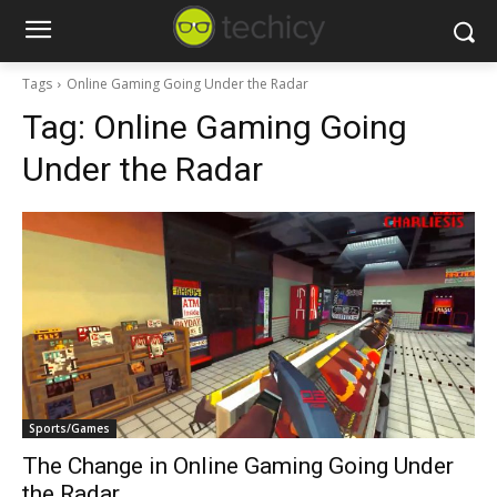
Tags
Online Gaming Going Under the Radar
Tag:
Online Gaming Going
Under the Radar
Sports/Games
The Change in Online Gaming Going Under
the Radar