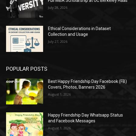
Full MBA Scholarship at UC Berkeley Haas
July 28, 2026
Ethical Considerations in Dataset
Collection and Usage
July 27, 2026
POPULAR POSTS
Best Happy Friendship Day Facebook (FB)
Covers, Photos, Banners 2026
August 1, 2026
Happy Friendship Day Whatsapp Status
and Facebook Messages
August 1, 2026