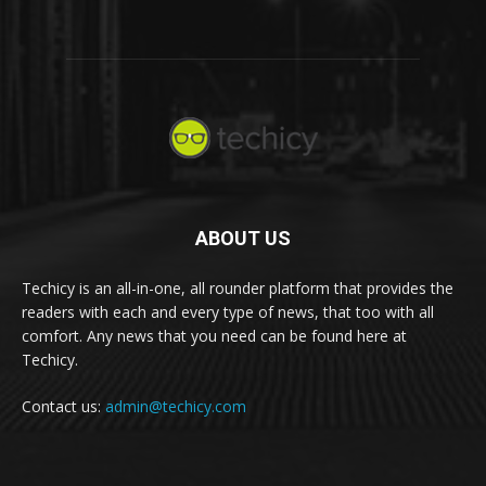
ABOUT US
Techicy is an all-in-one, all rounder platform that provides the
readers with each and every type of news, that too with all
comfort. Any news that you need can be found here at
Techicy.
Contact us:
admin@techicy.com