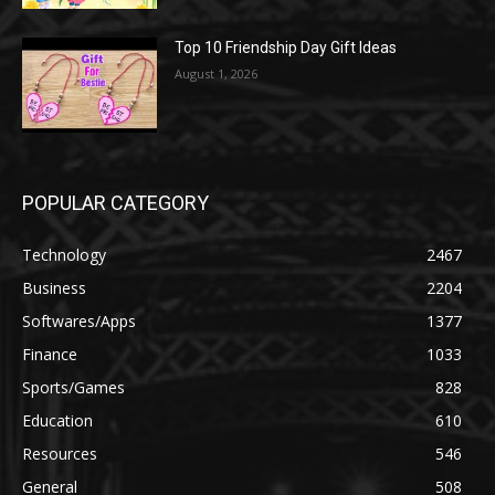
Top 10 Friendship Day Gift Ideas
August 1, 2026
POPULAR CATEGORY
Technology
2467
Business
2204
Softwares/Apps
1377
Finance
1033
Sports/Games
828
Education
610
Resources
546
General
508