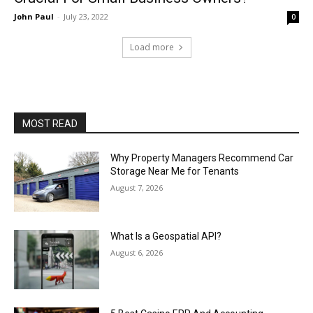
John Paul
-
July 23, 2022
0
Load more
MOST READ
Why Property Managers Recommend Car
Storage Near Me for Tenants
August 7, 2026
What Is a Geospatial API?
August 6, 2026