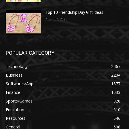
Top 10 Friendship Day Gift Ideas
August 1, 2026
POPULAR CATEGORY
Technology
2467
Business
2204
Softwares/Apps
1377
Finance
1033
Sports/Games
828
Education
610
Resources
546
General
508