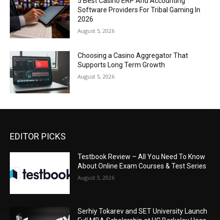
5 Best Casino ERP And Accounting
Software Providers For Tribal Gaming In
2026
August 5, 2026
Choosing a Casino Aggregator That
Supports Long Term Growth
August 5, 2026
EDITOR PICKS
Testbook Review – All You Need To Know
About Online Exam Courses & Test Series
August 3, 2026
Serhiy Tokarev and SET University Launch