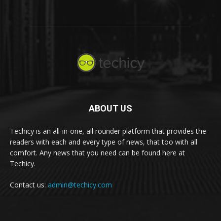
ABOUT US
Techicy is an all-in-one, all rounder platform that provides the
readers with each and every type of news, that too with all
comfort. Any news that you need can be found here at
Techicy.
Contact us:
admin@techicy.com