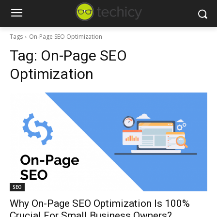
Tags
On-Page SEO Optimization
Tag:
On-Page SEO
Optimization
SEO
Why On-Page SEO Optimization Is 100%
Crucial For Small Business Owners?