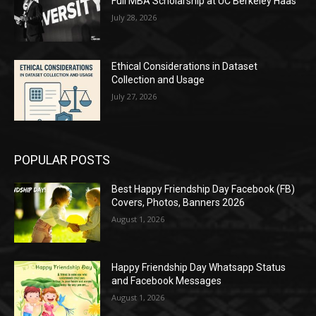
Full MBA Scholarship at UC Berkeley Haas
July 28, 2026
Ethical Considerations in Dataset
Collection and Usage
July 27, 2026
POPULAR POSTS
Best Happy Friendship Day Facebook (FB)
Covers, Photos, Banners 2026
August 1, 2026
Happy Friendship Day Whatsapp Status
and Facebook Messages
August 1, 2026