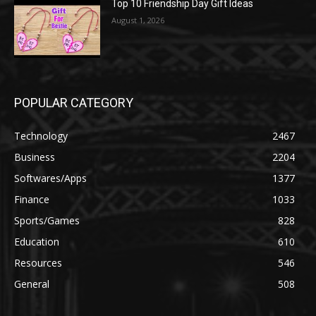
Top 10 Friendship Day Gift Ideas
August 1, 2026
POPULAR CATEGORY
Technology
2467
Business
2204
Softwares/Apps
1377
Finance
1033
Sports/Games
828
Education
610
Resources
546
General
508