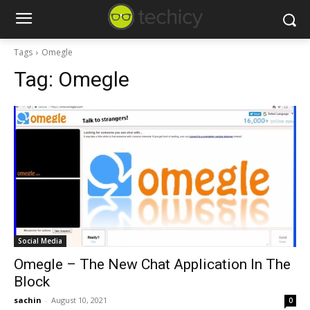
Tags
Omegle
Tag:
Omegle
Social Media
Omegle – The New Chat Application In The
Block
sachin
-
August 10, 2021
0