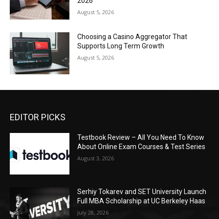
2026
August 5, 2026
Choosing a Casino Aggregator That
Supports Long Term Growth
August 5, 2026
EDITOR PICKS
Testbook Review – All You Need To Know
About Online Exam Courses & Test Series
August 3, 2026
Serhiy Tokarev and SET University Launch
Full MBA Scholarship at UC Berkeley Haas
July 28, 2026