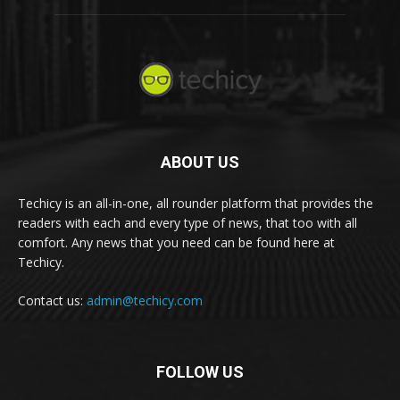
ABOUT US
Techicy is an all-in-one, all rounder platform that provides the
readers with each and every type of news, that too with all
comfort. Any news that you need can be found here at
Techicy.
Contact us:
admin@techicy.com
FOLLOW US