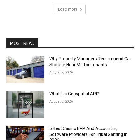
Load more
MOST READ
Why Property Managers Recommend Car
Storage Near Me for Tenants
August 7, 2026
What Is a Geospatial API?
August 6, 2026
5 Best Casino ERP And Accounting
Software Providers For Tribal Gaming In