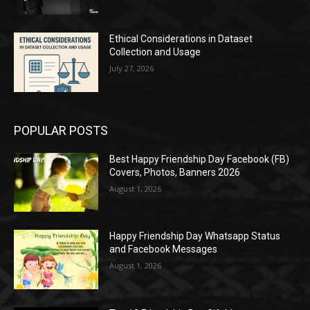
Ethical Considerations in Dataset
Collection and Usage
July 27, 2026
POPULAR POSTS
Best Happy Friendship Day Facebook (FB)
Covers, Photos, Banners 2026
August 1, 2026
Happy Friendship Day Whatsapp Status
and Facebook Messages
August 1, 2026