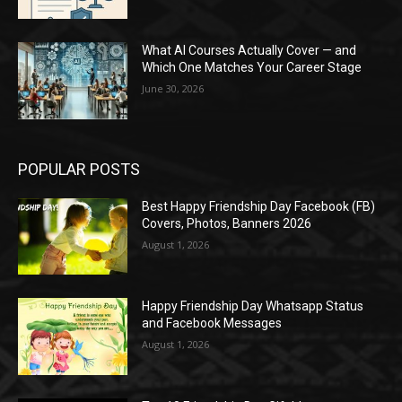
What AI Courses Actually Cover — and
Which One Matches Your Career Stage
June 30, 2026
POPULAR POSTS
Best Happy Friendship Day Facebook (FB)
Covers, Photos, Banners 2026
August 1, 2026
Happy Friendship Day Whatsapp Status
and Facebook Messages
August 1, 2026