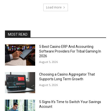
Load more
MOST READ
5 Best Casino ERP And Accounting
Software Providers For Tribal Gaming In
2026
August 5, 2026
Choosing a Casino Aggregator That
Supports Long Term Growth
August 5, 2026
5 Signs It’s Time to Switch Your Savings
Account