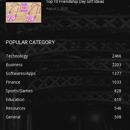
Top 10 Friendship Day Gift Ideas
August 1, 2026
POPULAR CATEGORY
Technology
2466
Business
2203
Softwares/Apps
1377
Finance
1033
Sports/Games
828
Education
610
Resources
546
General
508