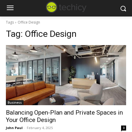
Tags
Office Design
Tag:
Office Design
Business
Balancing Open-Plan and Private Spaces in
Your Office Design
John Paul
-
February 4, 2025
0