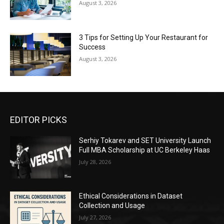
August 3, 2026
3 Tips for Setting Up Your Restaurant for
Success
August 3, 2026
EDITOR PICKS
Serhiy Tokarev and SET University Launch
Full MBA Scholarship at UC Berkeley Haas
July 28, 2026
Ethical Considerations in Dataset
Collection and Usage
July 27, 2026