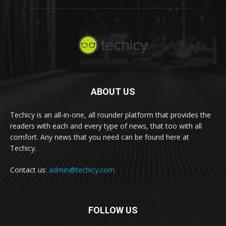
ABOUT US
Techicy is an all-in-one, all rounder platform that provides the
readers with each and every type of news, that too with all
comfort. Any news that you need can be found here at
Techicy.
Contact us:
admin@techicy.com
FOLLOW US