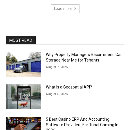
Load more
MOST READ
Why Property Managers Recommend Car
Storage Near Me for Tenants
August 7, 2026
What Is a Geospatial API?
August 6, 2026
5 Best Casino ERP And Accounting
Software Providers For Tribal Gaming In