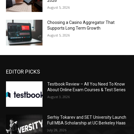
2026
August 5, 2026
Choosing a Casino Aggregator That
Supports Long Term Growth
August 5, 2026
EDITOR PICKS
Testbook Review – All You Need To Know
About Online Exam Courses & Test Series
August 3, 2026
Serhiy Tokarev and SET University Launch
Full MBA Scholarship at UC Berkeley Haas
July 28, 2026