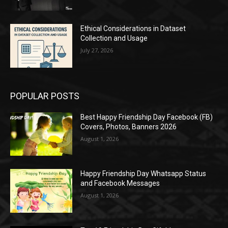
Ethical Considerations in Dataset
Collection and Usage
July 27, 2026
POPULAR POSTS
Best Happy Friendship Day Facebook (FB)
Covers, Photos, Banners 2026
August 1, 2026
Happy Friendship Day Whatsapp Status
and Facebook Messages
August 1, 2026