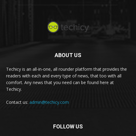
ABOUT US
Techicy is an all-in-one, all rounder platform that provides the
readers with each and every type of news, that too with all
comfort. Any news that you need can be found here at
Techicy.
Contact us:
admin@techicy.com
FOLLOW US