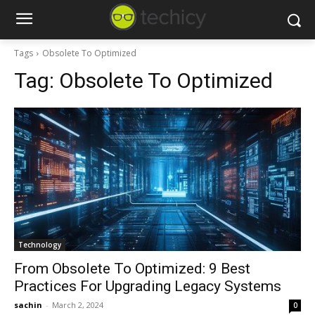
Tags
Obsolete To Optimized
Tag:
Obsolete To Optimized
Technology
From Obsolete To Optimized: 9 Best
Practices For Upgrading Legacy Systems
sachin
-
March 2, 2024
0