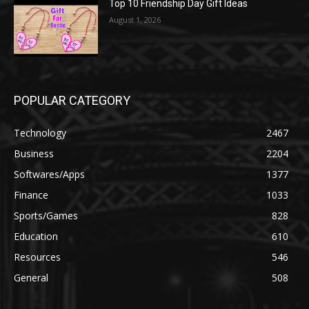
Top 10 Friendship Day Gift Ideas
August 1, 2026
POPULAR CATEGORY
Technology
2467
Business
2204
Softwares/Apps
1377
Finance
1033
Sports/Games
828
Education
610
Resources
546
General
508