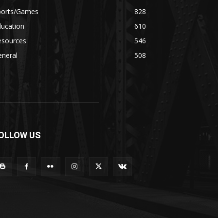
ports/Games
828
ducation
610
esources
546
eneral
508
OLLOW US