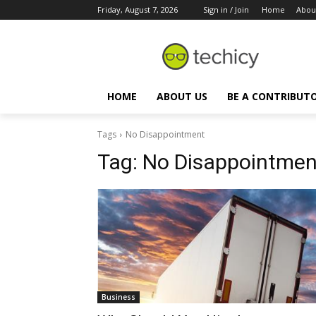
Friday, August 7, 2026
Sign in / Join
Home
Abou
HOME
ABOUT US
BE A CONTRIBUT
Tags
No Disappointment
Tag:
No Disappointmen
Business