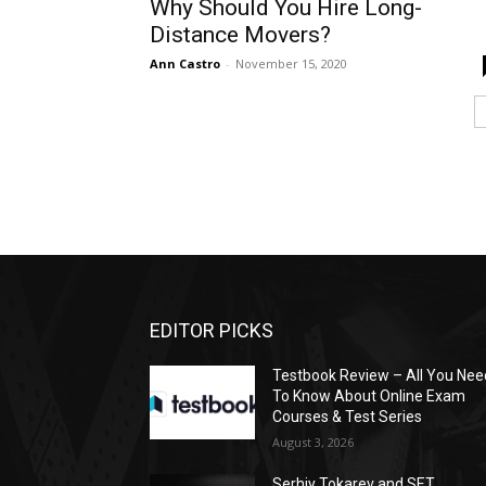
Why Should You Hire Long-
Distance Movers?
Ann Castro
-
November 15, 2020
EDITOR PICKS
Testbook Review – All You Nee
To Know About Online Exam
Courses & Test Series
August 3, 2026
Serhiy Tokarev and SET