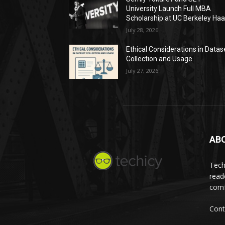
University Launch Full MBA
Scholarship at UC Berkeley Ha
July 28, 2026
Ethical Considerations in Datas
Collection and Usage
July 27, 2026
AB
Tech
read
comf
Cont