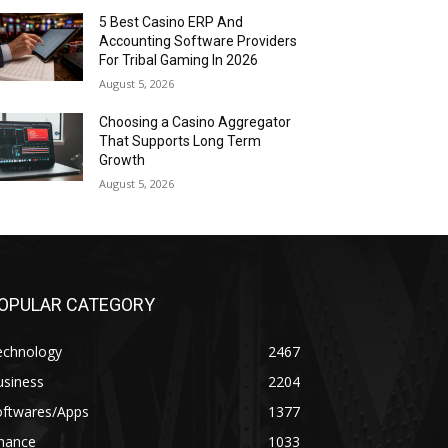
5 Best Casino ERP And
Accounting Software Providers
For Tribal Gaming In 2026
August 5, 2026
Choosing a Casino Aggregator
That Supports Long Term
Growth
August 5, 2026
OPULAR CATEGORY
echnology
2467
usiness
2204
oftwares/Apps
1377
inance
1033