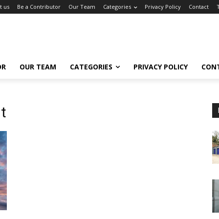
t us
Be a Contributor
Our Team
Categories
Privacy Policy
Contact
OR
OUR TEAM
CATEGORIES
PRIVACY POLICY
CON
t