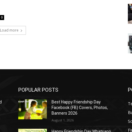
0
Load more
POPULAR POSTS
P
d
Best Happy Friendship Day
T
Facebook (FB) Covers, Photos,
B
Banners 2026
August 1, 2026
S
F
Happy Friendship Day Whatsapp