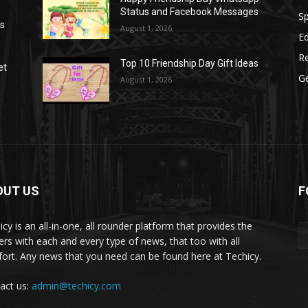
Status and Facebook Messages
S
as
August 1, 2026
E
R
Top 10 Friendship Day Gift Ideas
et
G
August 1, 2026
OUT US
F
icy is an all-in-one, all rounder platform that provides the
ers with each and every type of news, that too with all
ort. Any news that you need can be found here at Techicy.
act us:
admin@techicy.com