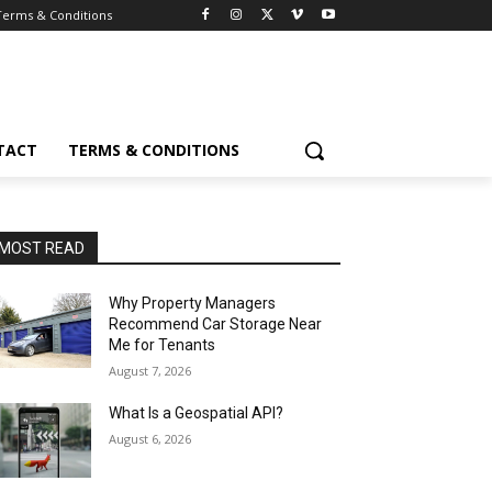
Terms & Conditions
TACT
TERMS & CONDITIONS
MOST READ
Why Property Managers
Recommend Car Storage Near
Me for Tenants
August 7, 2026
What Is a Geospatial API?
August 6, 2026