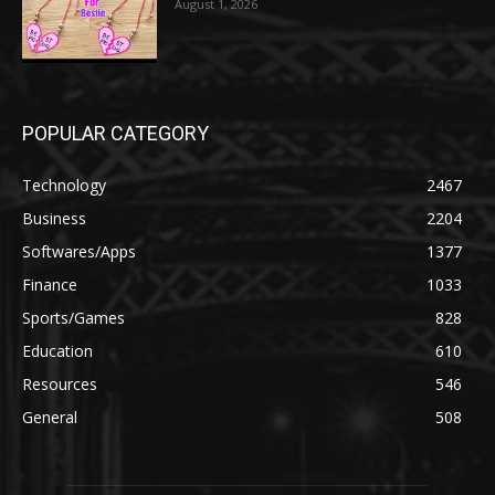
August 1, 2026
POPULAR CATEGORY
Technology
2467
Business
2204
Softwares/Apps
1377
Finance
1033
Sports/Games
828
Education
610
Resources
546
General
508