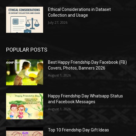
Ethical Considerations in Dataset
Collection and Usage
July 27, 2026
POPULAR POSTS
Best Happy Friendship Day Facebook (FB)
Covers, Photos, Banners 2026
August 1, 2026
Happy Friendship Day Whatsapp Status
and Facebook Messages
August 1, 2026
Top 10 Friendship Day Gift Ideas