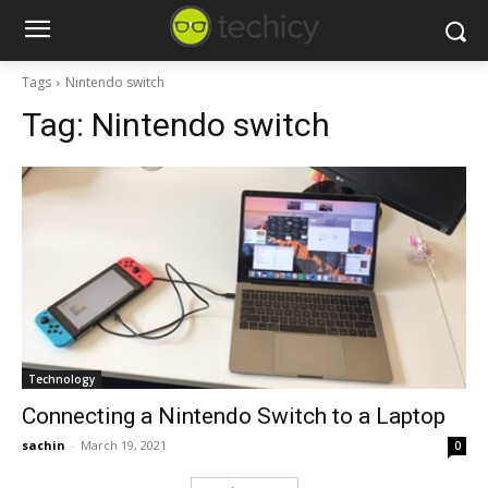
Tags
Nintendo switch
Tag:
Nintendo switch
Technology
Connecting a Nintendo Switch to a Laptop
sachin
-
March 19, 2021
0