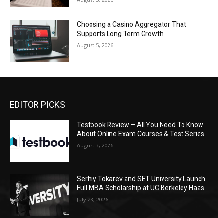
Choosing a Casino Aggregator That
Supports Long Term Growth
August 5, 2026
EDITOR PICKS
Testbook Review – All You Need To Know
About Online Exam Courses & Test Series
August 3, 2026
Serhiy Tokarev and SET University Launch
Full MBA Scholarship at UC Berkeley Haas
July 28, 2026