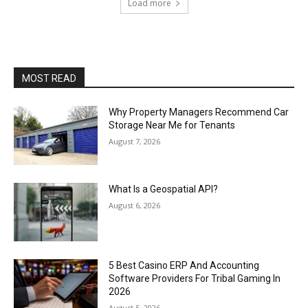
Load more
MOST READ
Why Property Managers Recommend Car
Storage Near Me for Tenants
August 7, 2026
What Is a Geospatial API?
August 6, 2026
5 Best Casino ERP And Accounting
Software Providers For Tribal Gaming In
2026
August 5, 2026