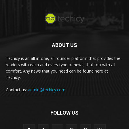
ABOUT US
Techicy is an all-in-one, all rounder platform that provides the
readers with each and every type of news, that too with all
comfort. Any news that you need can be found here at
Techicy.
Contact us:
admin@techicy.com
FOLLOW US