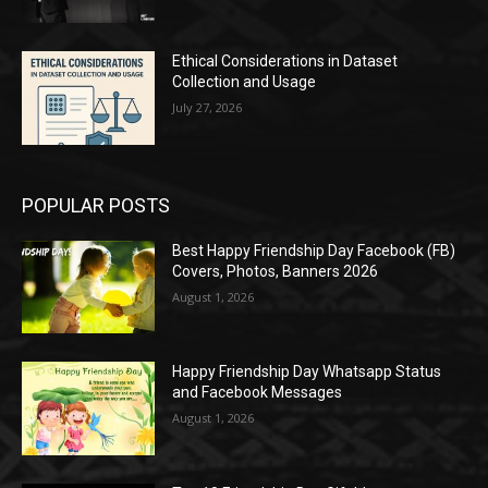
Ethical Considerations in Dataset
Collection and Usage
July 27, 2026
POPULAR POSTS
Best Happy Friendship Day Facebook (FB)
Covers, Photos, Banners 2026
August 1, 2026
Happy Friendship Day Whatsapp Status
and Facebook Messages
August 1, 2026