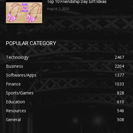
Top 10 Friendship Day Gift Ideas
August 1, 2026
POPULAR CATEGORY
Technology
2467
Business
2204
Softwares/Apps
1377
Finance
1033
Sports/Games
828
Education
610
Resources
546
General
508