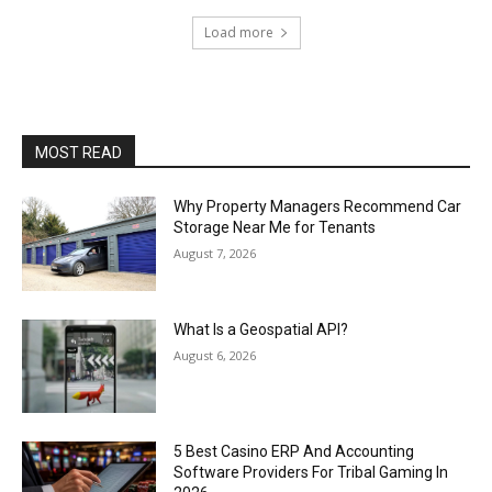
Load more
MOST READ
Why Property Managers Recommend Car
Storage Near Me for Tenants
August 7, 2026
What Is a Geospatial API?
August 6, 2026
5 Best Casino ERP And Accounting
Software Providers For Tribal Gaming In