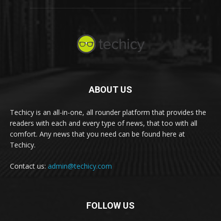
ABOUT US
Techicy is an all-in-one, all rounder platform that provides the
readers with each and every type of news, that too with all
comfort. Any news that you need can be found here at
Techicy.
Contact us:
admin@techicy.com
FOLLOW US