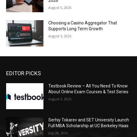
2026
August 5, 2026
Choosing a Casino Aggregator That
Supports Long Term Growth
August 5, 2026
EDITOR PICKS
Testbook Review – All You Need To Know
About Online Exam Courses & Test Series
August 3, 2026
Serhiy Tokarev and SET University Launch
Full MBA Scholarship at UC Berkeley Haas
July 28, 2026