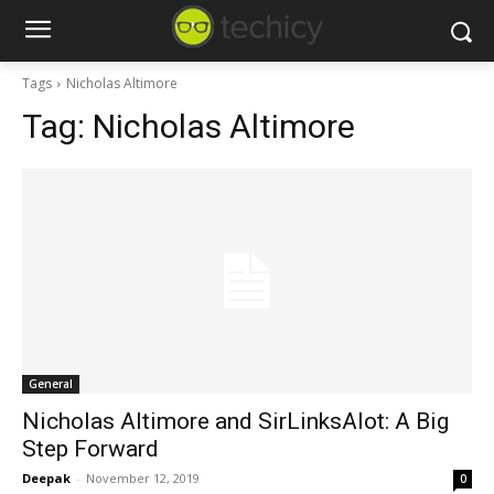
Tags
Nicholas Altimore
Tag:
Nicholas Altimore
General
Nicholas Altimore and SirLinksAlot: A Big
Step Forward
Deepak
-
November 12, 2019
0