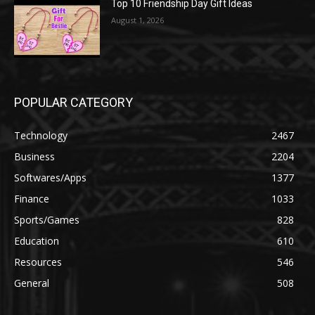
Top 10 Friendship Day Gift Ideas
August 1, 2026
POPULAR CATEGORY
Technology
2467
Business
2204
Softwares/Apps
1377
Finance
1033
Sports/Games
828
Education
610
Resources
546
General
508