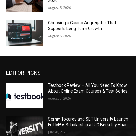
2026
August 5, 2026
Choosing a Casino Aggregator That
Supports Long Term Growth
August 5, 2026
EDITOR PICKS
Testbook Review – All You Need To Know
About Online Exam Courses & Test Series
August 3, 2026
Serhiy Tokarev and SET University Launch
Full MBA Scholarship at UC Berkeley Haas
July 28, 2026