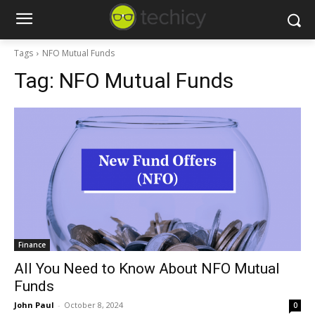
Tags
NFO Mutual Funds
Tag:
NFO Mutual Funds
Finance
All You Need to Know About NFO Mutual
Funds
John Paul
-
October 8, 2024
0