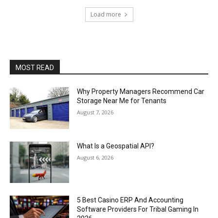
Load more
MOST READ
Why Property Managers Recommend Car
Storage Near Me for Tenants
August 7, 2026
What Is a Geospatial API?
August 6, 2026
5 Best Casino ERP And Accounting
Software Providers For Tribal Gaming In