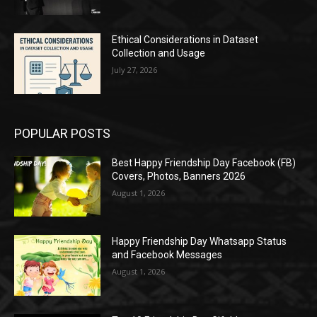
Ethical Considerations in Dataset
Collection and Usage
July 27, 2026
POPULAR POSTS
Best Happy Friendship Day Facebook (FB)
Covers, Photos, Banners 2026
August 1, 2026
Happy Friendship Day Whatsapp Status
and Facebook Messages
August 1, 2026