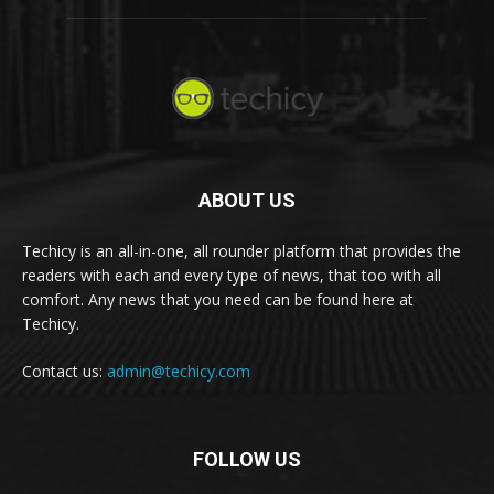
ABOUT US
Techicy is an all-in-one, all rounder platform that provides the
readers with each and every type of news, that too with all
comfort. Any news that you need can be found here at
Techicy.
Contact us:
admin@techicy.com
FOLLOW US