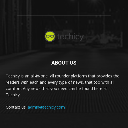
ABOUT US
Techicy is an all-in-one, all rounder platform that provides the
readers with each and every type of news, that too with all
comfort. Any news that you need can be found here at
Techicy.
Contact us:
admin@techicy.com