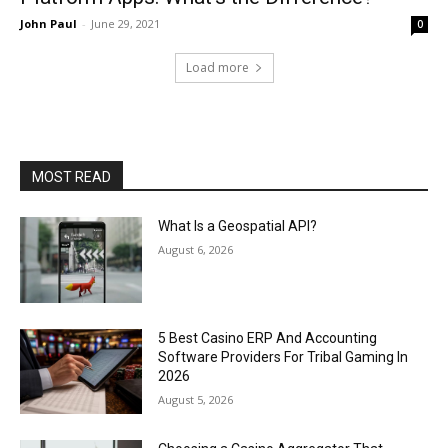
John Paul
-
June 29, 2021
0
Load more
MOST READ
What Is a Geospatial API?
August 6, 2026
5 Best Casino ERP And Accounting
Software Providers For Tribal Gaming In
2026
August 5, 2026