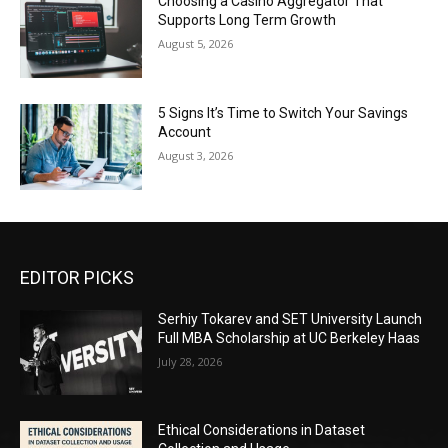
Choosing a Casino Aggregator That
Supports Long Term Growth
August 5, 2026
5 Signs It’s Time to Switch Your Savings
Account
August 3, 2026
EDITOR PICKS
Serhiy Tokarev and SET University Launch
Full MBA Scholarship at UC Berkeley Haas
July 28, 2026
Ethical Considerations in Dataset