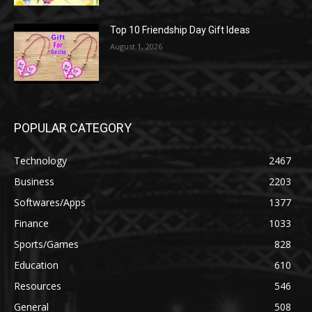
Top 10 Friendship Day Gift Ideas
August 1, 2026
POPULAR CATEGORY
Technology
2467
Business
2203
Softwares/Apps
1377
Finance
1033
Sports/Games
828
Education
610
Resources
546
General
508