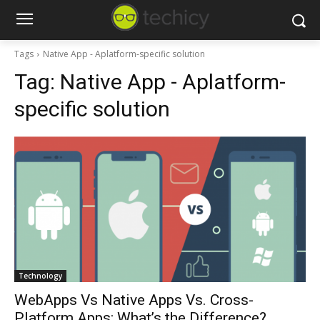
Tags
Native App - Aplatform-specific solution
Tag:
Native App - Aplatform-
specific solution
Technology
WebApps Vs Native Apps Vs. Cross-
Platform Apps: What’s the Difference?