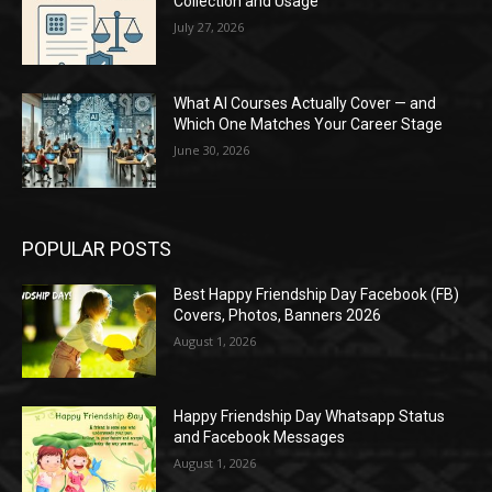
Collection and Usage
July 27, 2026
What AI Courses Actually Cover — and
Which One Matches Your Career Stage
June 30, 2026
POPULAR POSTS
Best Happy Friendship Day Facebook (FB)
Covers, Photos, Banners 2026
August 1, 2026
Happy Friendship Day Whatsapp Status
and Facebook Messages
August 1, 2026