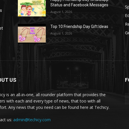
Status and Facebook Messages
S
as
August 1, 2026
E
R
Top 10 Friendship Day Gift Ideas
et
G
August 1, 2026
OUT US
F
icy is an all-in-one, all rounder platform that provides the
ers with each and every type of news, that too with all
ort. Any news that you need can be found here at Techicy.
act us:
admin@techicy.com