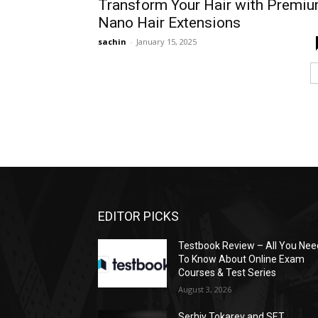
Transform Your Hair with Premi
Nano Hair Extensions
sachin
-
January 15, 2025
EDITOR PICKS
Testbook Review – All You Nee
To Know About Online Exam
Courses & Test Series
August 3, 2026
Serhiy Tokarev and SET