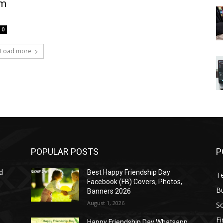
um
0
Load more
POPULAR POSTS
P
d
Best Happy Friendship Day
T
Facebook (FB) Covers, Photos,
B
Banners 2026
August 1, 2026
S
F
Happy Friendship Day Whatsapp