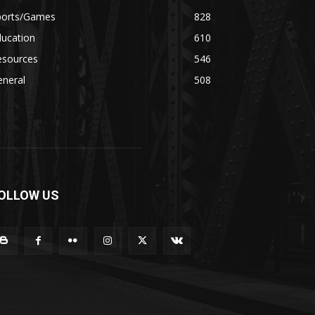
ports/Games
828
ducation
610
esources
546
eneral
508
OLLOW US