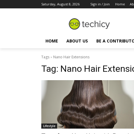
Saturday, August 8, 2026
Sign in / Join
Home
Ab
HOME
ABOUT US
BE A CONTRIBUT
Tags
Nano Hair Extensions
Tag:
Nano Hair Extensi
Lifestyle