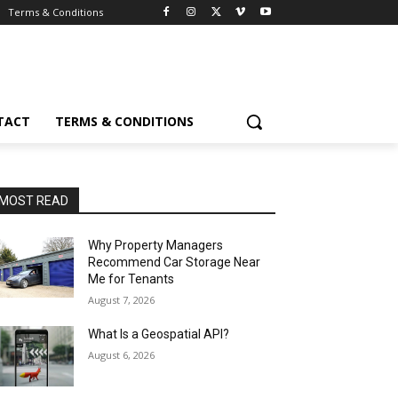
Terms & Conditions
TACT
TERMS & CONDITIONS
MOST READ
Why Property Managers
Recommend Car Storage Near
Me for Tenants
August 7, 2026
What Is a Geospatial API?
August 6, 2026