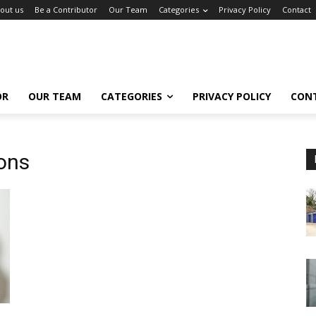
out us
Be a Contributor
Our Team
Categories
Privacy Policy
Contact
OR
OUR TEAM
CATEGORIES
PRIVACY POLICY
CON
ons