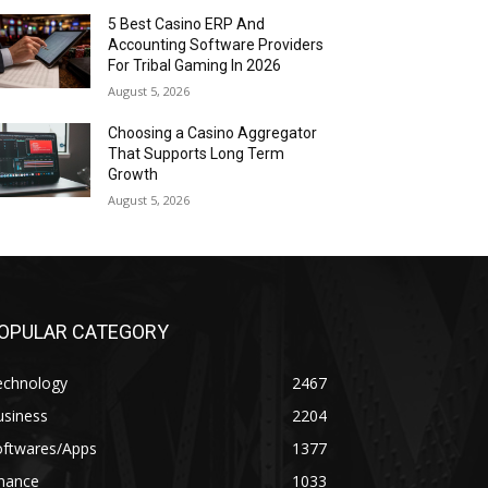
5 Best Casino ERP And
Accounting Software Providers
For Tribal Gaming In 2026
August 5, 2026
Choosing a Casino Aggregator
That Supports Long Term
Growth
August 5, 2026
OPULAR CATEGORY
echnology
2467
usiness
2204
oftwares/Apps
1377
inance
1033