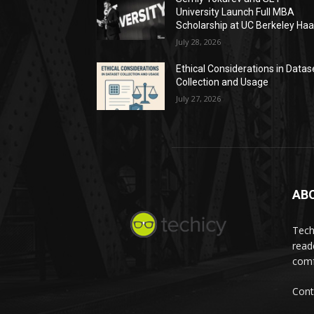
University Launch Full MBA
Scholarship at UC Berkeley Ha
July 28, 2026
Ethical Considerations in Datas
Collection and Usage
July 27, 2026
AB
Tech
read
comf
Cont