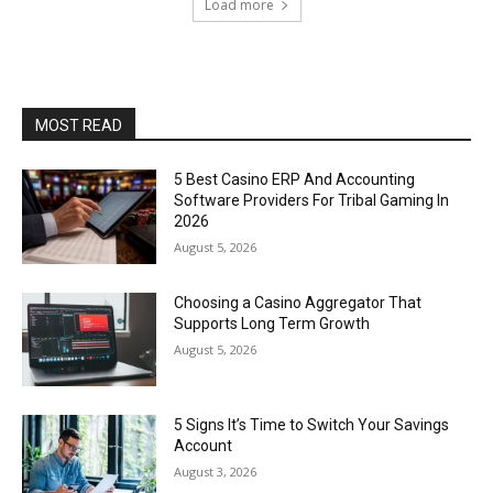
Load more
MOST READ
5 Best Casino ERP And Accounting
Software Providers For Tribal Gaming In
2026
August 5, 2026
Choosing a Casino Aggregator That
Supports Long Term Growth
August 5, 2026
5 Signs It’s Time to Switch Your Savings
Account
August 3, 2026