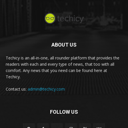
ABOUT US
Techicy is an all-in-one, all rounder platform that provides the
readers with each and every type of news, that too with all
comfort. Any news that you need can be found here at
Techicy.
Contact us:
admin@techicy.com
FOLLOW US