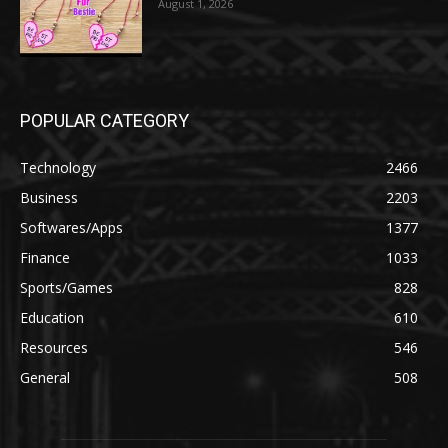
August 1, 2026
POPULAR CATEGORY
Technology
2466
Business
2203
Softwares/Apps
1377
Finance
1033
Sports/Games
828
Education
610
Resources
546
General
508