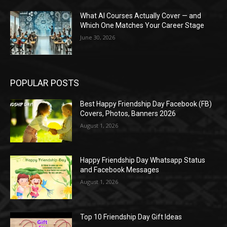
What AI Courses Actually Cover — and
Which One Matches Your Career Stage
June 30, 2026
POPULAR POSTS
Best Happy Friendship Day Facebook (FB)
Covers, Photos, Banners 2026
August 1, 2026
Happy Friendship Day Whatsapp Status
and Facebook Messages
August 1, 2026
Top 10 Friendship Day Gift Ideas