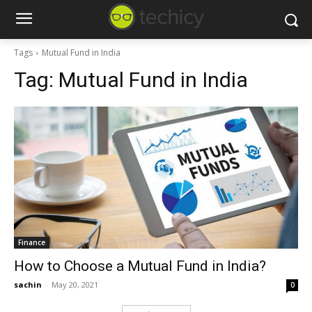
Tags
Mutual Fund in India
Tag:
Mutual Fund in India
Finance
How to Choose a Mutual Fund in India?
sachin
-
May 20, 2021
0