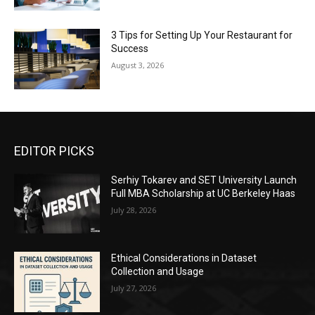
3 Tips for Setting Up Your Restaurant for
Success
August 3, 2026
EDITOR PICKS
Serhiy Tokarev and SET University Launch
Full MBA Scholarship at UC Berkeley Haas
July 28, 2026
Ethical Considerations in Dataset
Collection and Usage
July 27, 2026