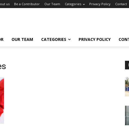
out us
Be a Contributor
Our Team
Categories
Privacy Policy
Contact
OR
OUR TEAM
CATEGORIES
PRIVACY POLICY
CON
es