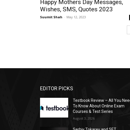
Happy Mothers Day Messages,
Wishes, SMS, Quotes 2023
Suumit Shah
-
May 12, 2023
EDITOR PICKS
Testbook Review – All You Nee
To Know About Online Exam
Courses & Test Series
August 3, 2026
Serhiy Tokarev and SET