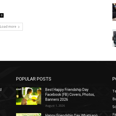
0
Load more
POPULAR POSTS
P
d
Best Happy Friendship Day
T
Facebook (FB) Covers, Photos,
B
Banners 2026
August 1, 2026
S
F
Happy Friendship Day Whatsapp