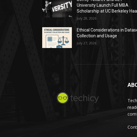
University Launch Full MBA
Scholarship at UC Berkeley Ha
July 28, 2026
Ethical Considerations in Datas
Collection and Usage
July 27, 2026
AB
Tech
read
comf
Cont