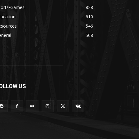
ports/Games
828
ducation
610
esources
546
eneral
508
OLLOW US