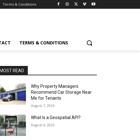
Terms & Conditions
TACT
TERMS & CONDITIONS
MOST READ
Why Property Managers
Recommend Car Storage Near
Me for Tenants
August 7, 2026
What Is a Geospatial API?
August 6, 2026