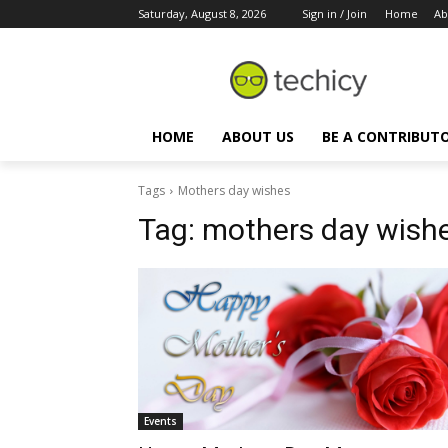
Saturday, August 8, 2026
Sign in / Join
Home
Ab
HOME
ABOUT US
BE A CONTRIBUT
Tags
Mothers day wishes
Tag:
mothers day wish
Events