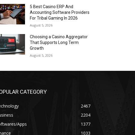
5 Best Casino ERP And
Accounting Software Providers
For Tribal Gaming In 2026
August 5, 2026
Choosing a Casino Aggregator
That Supports Long Term
Growth
August 5, 2026
OPULAR CATEGORY
echnology
2467
usiness
2204
oftwares/Apps
1377
inance
1033