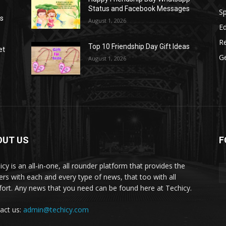
Status and Facebook Messages
S
as
August 1, 2026
E
R
Top 10 Friendship Day Gift Ideas
et
G
August 1, 2026
OUT US
F
icy is an all-in-one, all rounder platform that provides the
ers with each and every type of news, that too with all
ort. Any news that you need can be found here at Techicy.
act us:
admin@techicy.com