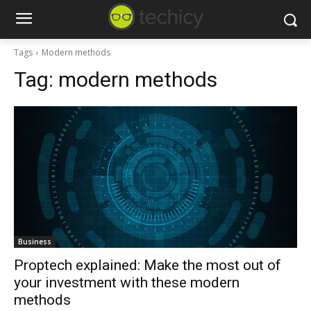
Tags
Modern methods
Tag:
modern methods
Business
Proptech explained: Make the most out of
your investment with these modern
methods