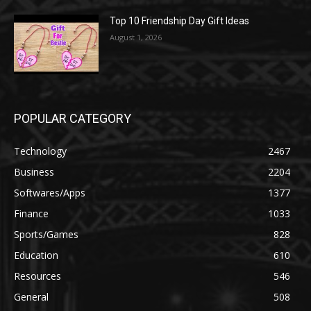
Top 10 Friendship Day Gift Ideas
August 1, 2026
POPULAR CATEGORY
Technology
2467
Business
2204
Softwares/Apps
1377
Finance
1033
Sports/Games
828
Education
610
Resources
546
General
508