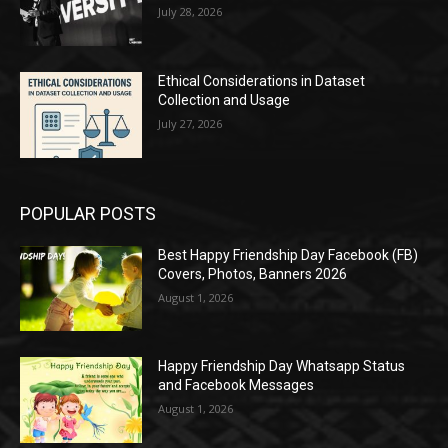
July 28, 2026
Ethical Considerations in Dataset
Collection and Usage
July 27, 2026
POPULAR POSTS
Best Happy Friendship Day Facebook (FB)
Covers, Photos, Banners 2026
August 1, 2026
Happy Friendship Day Whatsapp Status
and Facebook Messages
August 1, 2026