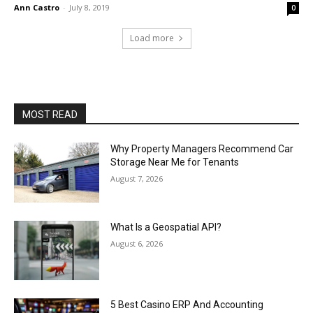
Ann Castro
-
July 8, 2019
0
Load more
MOST READ
Why Property Managers Recommend Car
Storage Near Me for Tenants
August 7, 2026
What Is a Geospatial API?
August 6, 2026
5 Best Casino ERP And Accounting