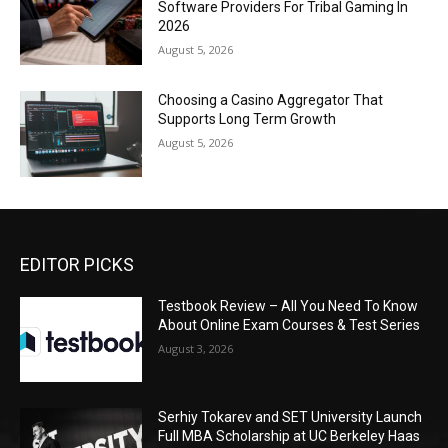
Software Providers For Tribal Gaming In
2026
August 5, 2026
Choosing a Casino Aggregator That
Supports Long Term Growth
August 5, 2026
EDITOR PICKS
Testbook Review – All You Need To Know
About Online Exam Courses & Test Series
August 3, 2026
Serhiy Tokarev and SET University Launch
Full MBA Scholarship at UC Berkeley Haas