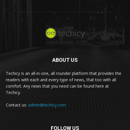
ABOUT US
Techicy is an all-in-one, all rounder platform that provides the
readers with each and every type of news, that too with all
comfort. Any news that you need can be found here at
Techicy.
Contact us:
admin@techicy.com
FOLLOW US