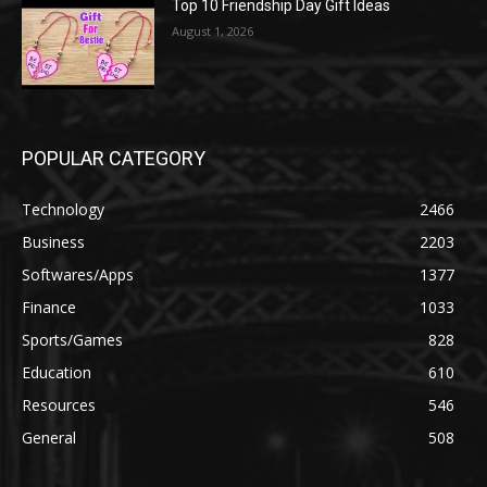
Top 10 Friendship Day Gift Ideas
August 1, 2026
POPULAR CATEGORY
Technology
2466
Business
2203
Softwares/Apps
1377
Finance
1033
Sports/Games
828
Education
610
Resources
546
General
508