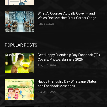
What AI Courses Actually Cover — and
Which One Matches Your Career Stage
June 30, 2026
POPULAR POSTS
Best Happy Friendship Day Facebook (FB)
Covers, Photos, Banners 2026
August 1, 2026
Happy Friendship Day Whatsapp Status
and Facebook Messages
August 1, 2026