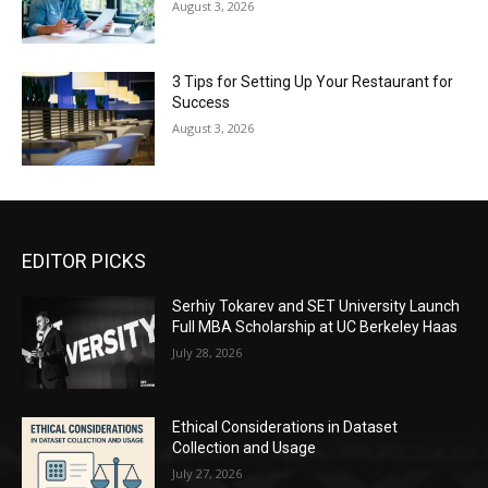
August 3, 2026
3 Tips for Setting Up Your Restaurant for
Success
August 3, 2026
EDITOR PICKS
Serhiy Tokarev and SET University Launch
Full MBA Scholarship at UC Berkeley Haas
July 28, 2026
Ethical Considerations in Dataset
Collection and Usage
July 27, 2026