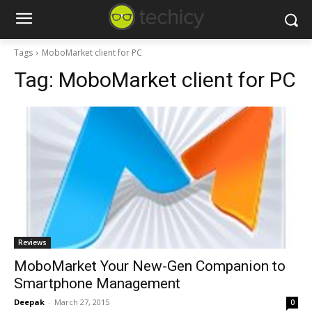
Tags
MoboMarket client for PC
Tag:
MoboMarket client for PC
Reviews
MoboMarket Your New-Gen Companion to
Smartphone Management
Deepak
-
March 27, 2015
0