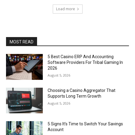
Load more
MOST READ
5 Best Casino ERP And Accounting
Software Providers For Tribal Gaming In
2026
August 5, 2026
Choosing a Casino Aggregator That
Supports Long Term Growth
August 5, 2026
5 Signs It’s Time to Switch Your Savings
Account