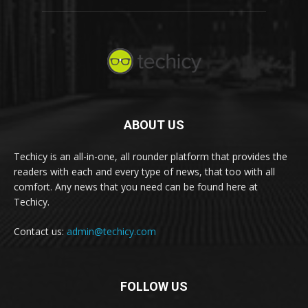
ABOUT US
Techicy is an all-in-one, all rounder platform that provides the
readers with each and every type of news, that too with all
comfort. Any news that you need can be found here at
Techicy.
Contact us:
admin@techicy.com
FOLLOW US