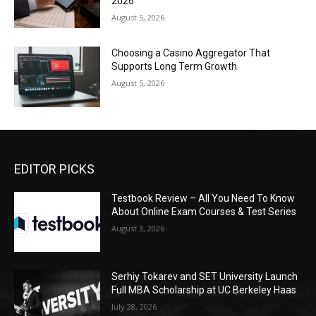
2026
August 5, 2026
Choosing a Casino Aggregator That
Supports Long Term Growth
August 5, 2026
EDITOR PICKS
Testbook Review – All You Need To Know
About Online Exam Courses & Test Series
August 3, 2026
Serhiy Tokarev and SET University Launch
Full MBA Scholarship at UC Berkeley Haas
July 28, 2026