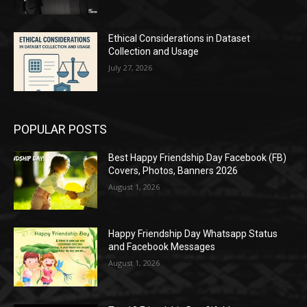
Ethical Considerations in Dataset
Collection and Usage
July 27, 2026
POPULAR POSTS
Best Happy Friendship Day Facebook (FB)
Covers, Photos, Banners 2026
August 1, 2026
Happy Friendship Day Whatsapp Status
and Facebook Messages
August 1, 2026