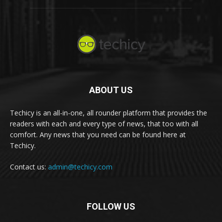
ABOUT US
Techicy is an all-in-one, all rounder platform that provides the
readers with each and every type of news, that too with all
comfort. Any news that you need can be found here at
Techicy.
Contact us:
admin@techicy.com
FOLLOW US