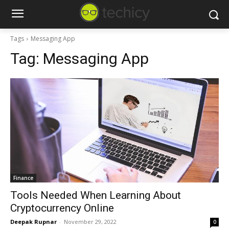
Tags
Messaging App
Tag:
Messaging App
Finance
Tools Needed When Learning About
Cryptocurrency Online
Deepak Rupnar
-
November 29, 2022
0