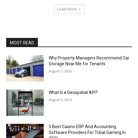
Load more
MOST READ
Why Property Managers Recommend Car
Storage Near Me for Tenants
August 7, 2026
What Is a Geospatial API?
August 6, 2026
5 Best Casino ERP And Accounting
Software Providers For Tribal Gaming In