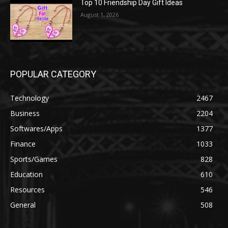
Top 10 Friendship Day Gift Ideas
August 1, 2026
POPULAR CATEGORY
Technology
2467
Business
2204
Softwares/Apps
1377
Finance
1033
Sports/Games
828
Education
610
Resources
546
General
508