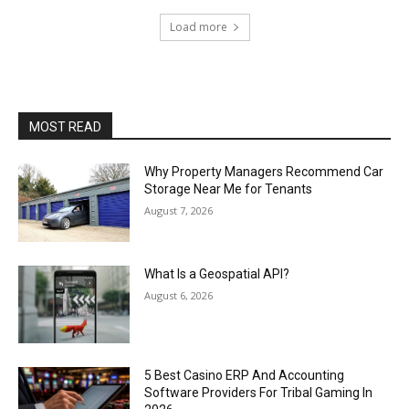
Load more
MOST READ
Why Property Managers Recommend Car
Storage Near Me for Tenants
August 7, 2026
What Is a Geospatial API?
August 6, 2026
5 Best Casino ERP And Accounting
Software Providers For Tribal Gaming In