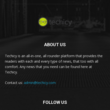
ABOUT US
Techicy is an all-in-one, all rounder platform that provides the
readers with each and every type of news, that too with all
comfort. Any news that you need can be found here at
Techicy.
Contact us:
admin@techicy.com
FOLLOW US