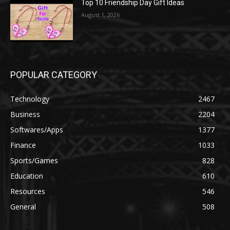
Top 10 Friendship Day Gift Ideas
August 1, 2026
POPULAR CATEGORY
Technology
2467
Business
2204
Softwares/Apps
1377
Finance
1033
Sports/Games
828
Education
610
Resources
546
General
508