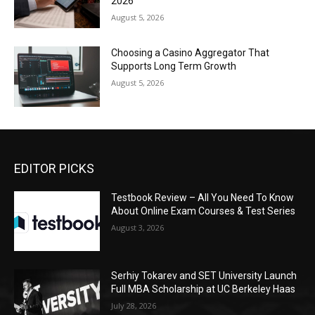
2026
August 5, 2026
Choosing a Casino Aggregator That
Supports Long Term Growth
August 5, 2026
EDITOR PICKS
Testbook Review – All You Need To Know
About Online Exam Courses & Test Series
August 3, 2026
Serhiy Tokarev and SET University Launch
Full MBA Scholarship at UC Berkeley Haas
July 28, 2026