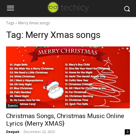
Tags
Merry Xmas songs
Tag:
Merry Xmas songs
Events
Christmas Songs, Christmas Music Online
Lyrics {Merry XMAS}
Deepak
-
December 22, 2023
0