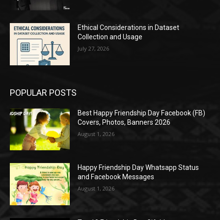
Ethical Considerations in Dataset
Collection and Usage
July 27, 2026
POPULAR POSTS
Best Happy Friendship Day Facebook (FB)
Covers, Photos, Banners 2026
August 1, 2026
Happy Friendship Day Whatsapp Status
and Facebook Messages
August 1, 2026