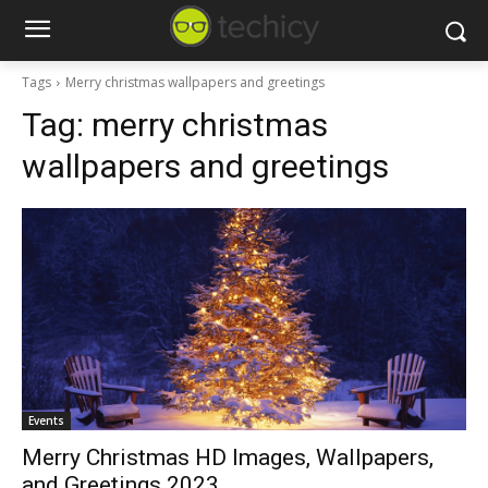
Tags
Merry christmas wallpapers and greetings
Tag:
merry christmas
wallpapers and greetings
Events
Merry Christmas HD Images, Wallpapers,
and Greetings 2023