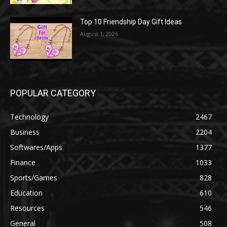
Top 10 Friendship Day Gift Ideas
August 1, 2026
POPULAR CATEGORY
Technology
2467
Business
2204
Softwares/Apps
1377
Finance
1033
Sports/Games
828
Education
610
Resources
546
General
508