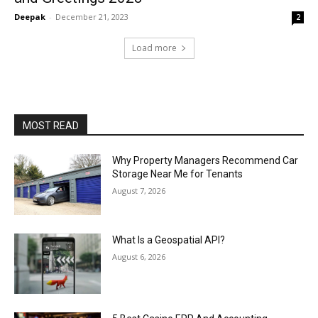
Deepak
-
December 21, 2023
2
Load more
MOST READ
Why Property Managers Recommend Car
Storage Near Me for Tenants
August 7, 2026
What Is a Geospatial API?
August 6, 2026