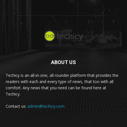
ABOUT US
Techicy is an all-in-one, all rounder platform that provides the
readers with each and every type of news, that too with all
comfort. Any news that you need can be found here at
Techicy.
Contact us:
admin@techicy.com