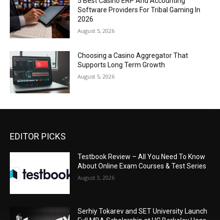
5 Best Casino ERP And Accounting
Software Providers For Tribal Gaming In
2026
August 5, 2026
Choosing a Casino Aggregator That
Supports Long Term Growth
August 5, 2026
EDITOR PICKS
Testbook Review – All You Need To Know
About Online Exam Courses & Test Series
August 3, 2026
Serhiy Tokarev and SET University Launch