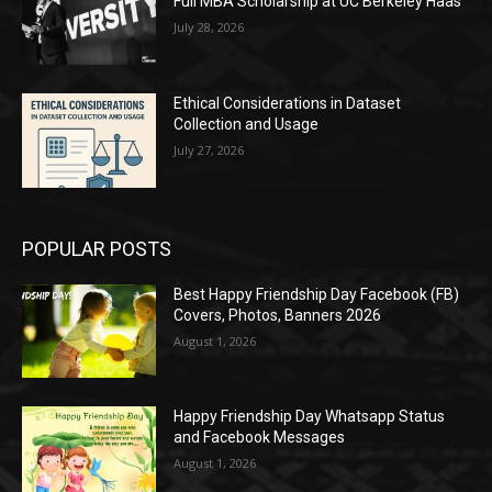
Full MBA Scholarship at UC Berkeley Haas
July 28, 2026
Ethical Considerations in Dataset
Collection and Usage
July 27, 2026
POPULAR POSTS
Best Happy Friendship Day Facebook (FB)
Covers, Photos, Banners 2026
August 1, 2026
Happy Friendship Day Whatsapp Status
and Facebook Messages
August 1, 2026