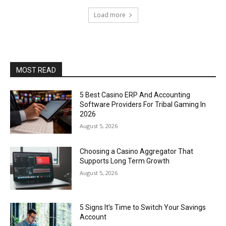
Load more
MOST READ
5 Best Casino ERP And Accounting
Software Providers For Tribal Gaming In
2026
August 5, 2026
Choosing a Casino Aggregator That
Supports Long Term Growth
August 5, 2026
5 Signs It’s Time to Switch Your Savings
Account