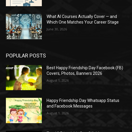
What AI Courses Actually Cover — and
Which One Matches Your Career Stage
June 30, 2026
POPULAR POSTS
Best Happy Friendship Day Facebook (FB)
Covers, Photos, Banners 2026
August 1, 2026
Happy Friendship Day Whatsapp Status
and Facebook Messages
August 1, 2026