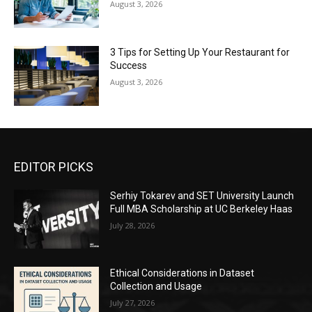
August 3, 2026
3 Tips for Setting Up Your Restaurant for
Success
August 3, 2026
EDITOR PICKS
Serhiy Tokarev and SET University Launch
Full MBA Scholarship at UC Berkeley Haas
July 28, 2026
Ethical Considerations in Dataset
Collection and Usage
July 27, 2026