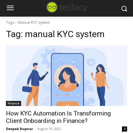
Tags
Manual KYC system
Tag:
manual KYC system
Finance
How KYC Automation Is Transforming
Client Onboarding in Finance?
Deepak Rupnar
-
August 19, 2022
0