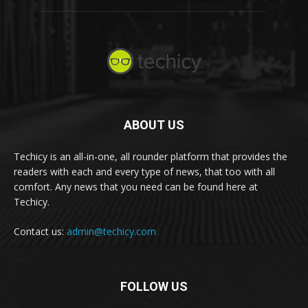
ABOUT US
Techicy is an all-in-one, all rounder platform that provides the
readers with each and every type of news, that too with all
comfort. Any news that you need can be found here at
Techicy.
Contact us:
admin@techicy.com
FOLLOW US