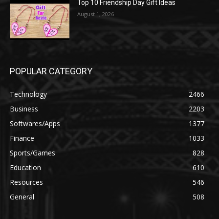
Top 10 Friendship Day Gift Ideas
August 1, 2026
POPULAR CATEGORY
Technology
2466
Business
2203
Softwares/Apps
1377
Finance
1033
Sports/Games
828
Education
610
Resources
546
General
508