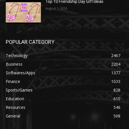
Top 10 Friendship Day Gift Ideas
August 1, 2026
POPULAR CATEGORY
Technology
2467
Business
2204
Softwares/Apps
1377
Finance
1033
Sports/Games
828
Education
610
Resources
546
General
508