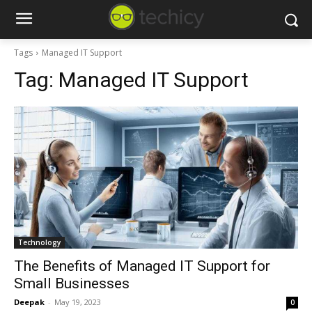
Tags
Managed IT Support
Tag:
Managed IT Support
Technology
The Benefits of Managed IT Support for
Small Businesses
Deepak
-
May 19, 2023
0