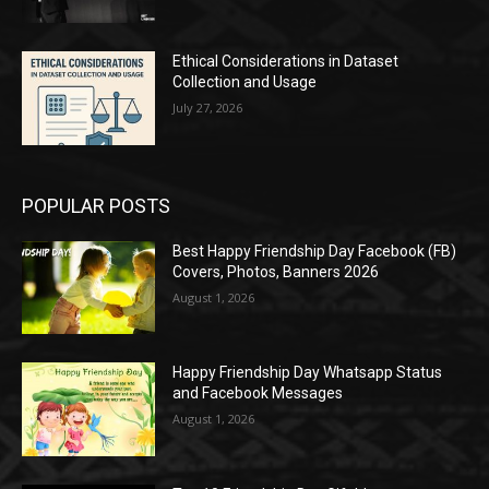
Ethical Considerations in Dataset
Collection and Usage
July 27, 2026
POPULAR POSTS
Best Happy Friendship Day Facebook (FB)
Covers, Photos, Banners 2026
August 1, 2026
Happy Friendship Day Whatsapp Status
and Facebook Messages
August 1, 2026