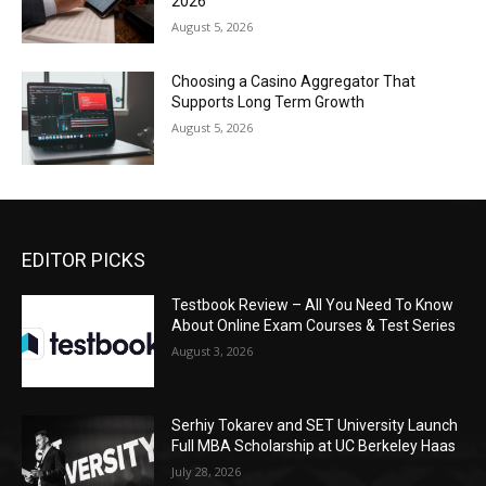
2026
August 5, 2026
Choosing a Casino Aggregator That
Supports Long Term Growth
August 5, 2026
EDITOR PICKS
Testbook Review – All You Need To Know
About Online Exam Courses & Test Series
August 3, 2026
Serhiy Tokarev and SET University Launch
Full MBA Scholarship at UC Berkeley Haas
July 28, 2026