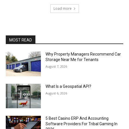
Load more
MOST READ
Why Property Managers Recommend Car
Storage Near Me for Tenants
August 7, 2026
What Is a Geospatial API?
August 6, 2026
5 Best Casino ERP And Accounting
Software Providers For Tribal Gaming In