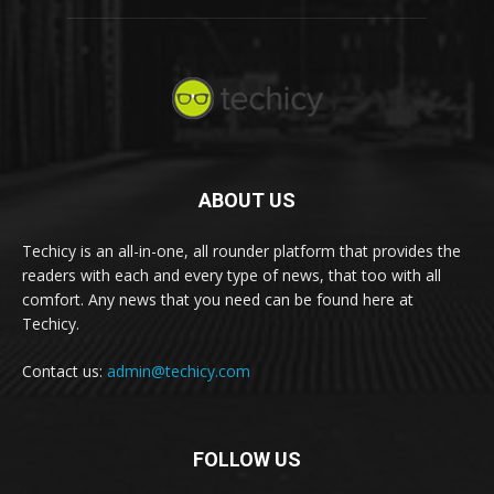
ABOUT US
Techicy is an all-in-one, all rounder platform that provides the
readers with each and every type of news, that too with all
comfort. Any news that you need can be found here at
Techicy.
Contact us:
admin@techicy.com
FOLLOW US