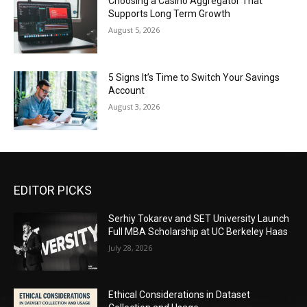
Choosing a Casino Aggregator That
Supports Long Term Growth
August 5, 2026
5 Signs It’s Time to Switch Your Savings
Account
August 3, 2026
EDITOR PICKS
Serhiy Tokarev and SET University Launch
Full MBA Scholarship at UC Berkeley Haas
July 28, 2026
Ethical Considerations in Dataset