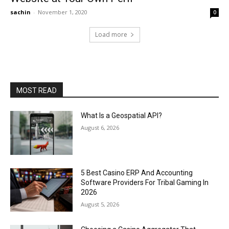
sachin
-
November 1, 2020
0
Load more
MOST READ
What Is a Geospatial API?
August 6, 2026
5 Best Casino ERP And Accounting
Software Providers For Tribal Gaming In
2026
August 5, 2026