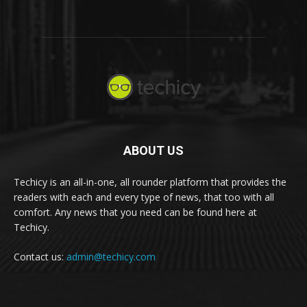
ABOUT US
Techicy is an all-in-one, all rounder platform that provides the
readers with each and every type of news, that too with all
comfort. Any news that you need can be found here at
Techicy.
Contact us:
admin@techicy.com