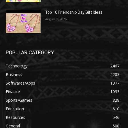
Top 10 Friendship Day Gift Ideas
August 1, 2026
POPULAR CATEGORY
Technology
2467
Business
2203
Softwares/Apps
1377
Finance
1033
Sports/Games
828
Education
610
Resources
546
General
508