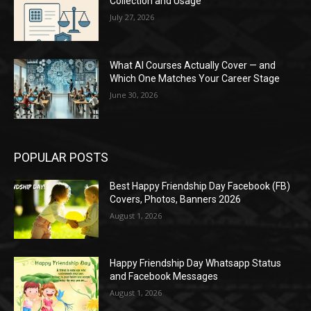
Collection and Usage
July 27, 2026
What AI Courses Actually Cover — and
Which One Matches Your Career Stage
June 30, 2026
POPULAR POSTS
Best Happy Friendship Day Facebook (FB)
Covers, Photos, Banners 2026
August 1, 2026
Happy Friendship Day Whatsapp Status
and Facebook Messages
August 1, 2026