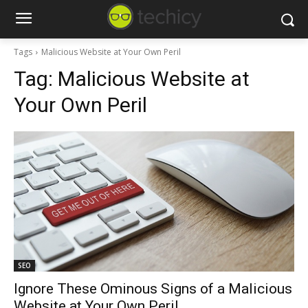
Tags
Malicious Website at Your Own Peril
Tag:
Malicious Website at
Your Own Peril
SEO
Ignore These Ominous Signs of a Malicious
Website at Your Own Peril