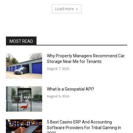
Load more
MOST READ
Why Property Managers Recommend Car
Storage Near Me for Tenants
August 7, 2026
What Is a Geospatial API?
August 6, 2026
5 Best Casino ERP And Accounting
Software Providers For Tribal Gaming In