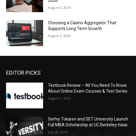
2026
August 5, 2026
Choosing a Casino Aggregator That
Supports Long Term Growth
August 5, 2026
EDITOR PICKS
Testbook Review – All You Need To Know
About Online Exam Courses & Test Series
August 3, 2026
Serhiy Tokarev and SET University Launch
Full MBA Scholarship at UC Berkeley Haas
July 28, 2026