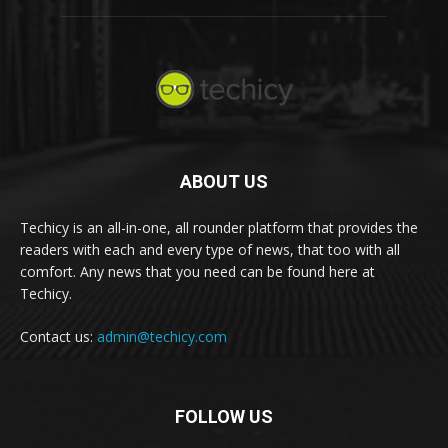
ABOUT US
Techicy is an all-in-one, all rounder platform that provides the
readers with each and every type of news, that too with all
comfort. Any news that you need can be found here at
Techicy.
Contact us:
admin@techicy.com
FOLLOW US