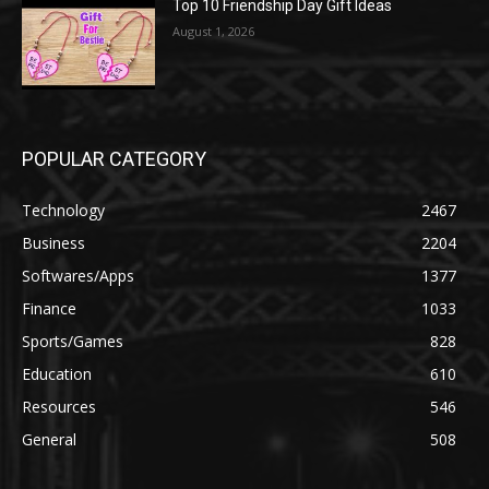
Top 10 Friendship Day Gift Ideas
August 1, 2026
POPULAR CATEGORY
Technology
2467
Business
2204
Softwares/Apps
1377
Finance
1033
Sports/Games
828
Education
610
Resources
546
General
508