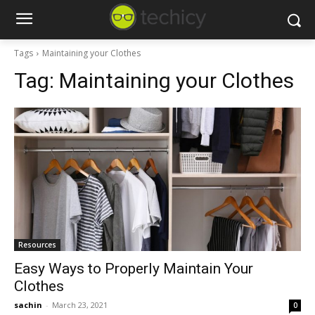
Tags
Maintaining your Clothes
Tag:
Maintaining your Clothes
Resources
Easy Ways to Properly Maintain Your
Clothes
sachin
-
March 23, 2021
0