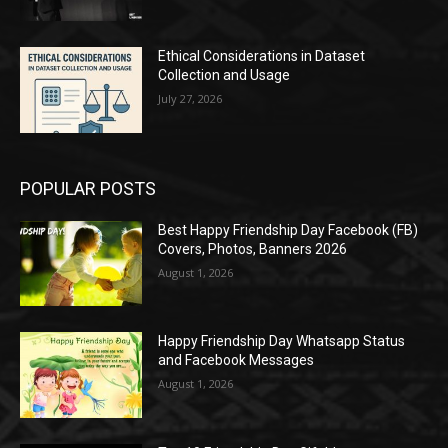
Ethical Considerations in Dataset
Collection and Usage
July 27, 2026
POPULAR POSTS
Best Happy Friendship Day Facebook (FB)
Covers, Photos, Banners 2026
August 1, 2026
Happy Friendship Day Whatsapp Status
and Facebook Messages
August 1, 2026