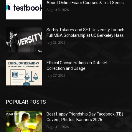
About Online Exam Courses & Test Series
August 3, 2026
Serhiy Tokarev and SET University Launch
Full MBA Scholarship at UC Berkeley Haas
July 28, 2026
Ethical Considerations in Dataset
Collection and Usage
July 27, 2026
POPULAR POSTS
Best Happy Friendship Day Facebook (FB)
Covers, Photos, Banners 2026
August 1, 2026