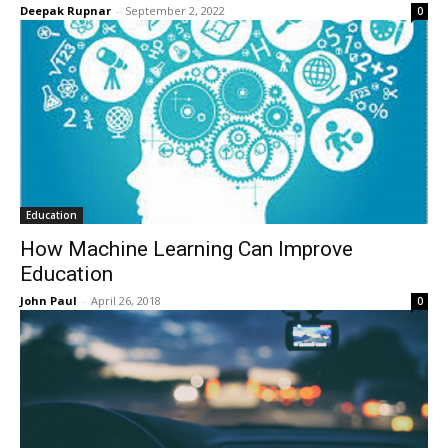
Deepak Rupnar
-
September 2, 2022
0
Education
How Machine Learning Can Improve
Education
John Paul
-
April 26, 2018
0