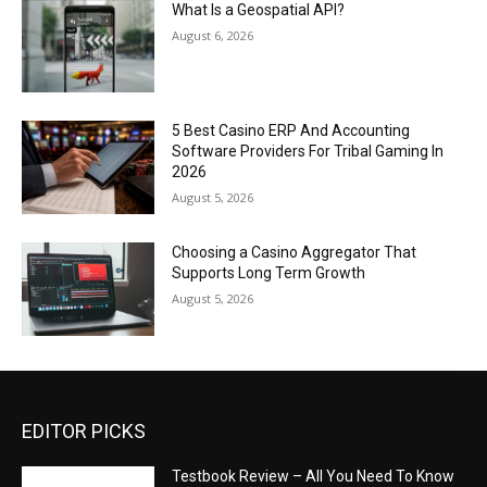
What Is a Geospatial API?
August 6, 2026
5 Best Casino ERP And Accounting
Software Providers For Tribal Gaming In
2026
August 5, 2026
Choosing a Casino Aggregator That
Supports Long Term Growth
August 5, 2026
EDITOR PICKS
Testbook Review – All You Need To Know