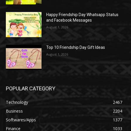
Happy Friendship Day Whatsapp Status
and Facebook Messages
August 1, 2026
Top 10 Friendship Day Gift Ideas
August 1, 2026
POPULAR CATEGORY
Technology
2467
Business
2204
Softwares/Apps
1377
Finance
1033