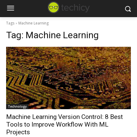
Tags
Machine Learning
Tag:
Machine Learning
Technology
Machine Learning Version Control: 8 Best
Tools to Improve Workflow With ML
Projects