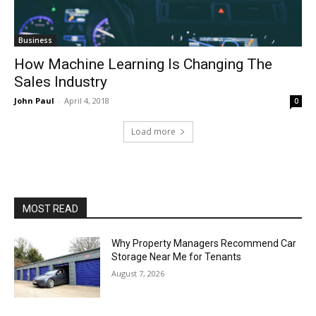
Business
How Machine Learning Is Changing The
Sales Industry
John Paul
-
April 4, 2018
0
Load more
MOST READ
Why Property Managers Recommend Car
Storage Near Me for Tenants
August 7, 2026