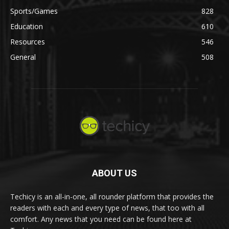
Sports/Games
828
Education
610
Resources
546
General
508
ABOUT US
Techicy is an all-in-one, all rounder platform that provides the
readers with each and every type of news, that too with all
comfort. Any news that you need can be found here at