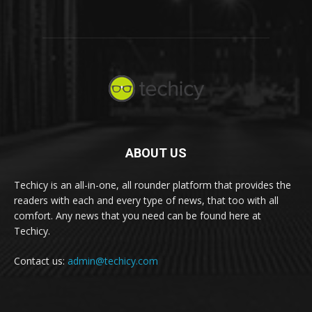
ABOUT US
Techicy is an all-in-one, all rounder platform that provides the
readers with each and every type of news, that too with all
comfort. Any news that you need can be found here at
Techicy.
Contact us:
admin@techicy.com