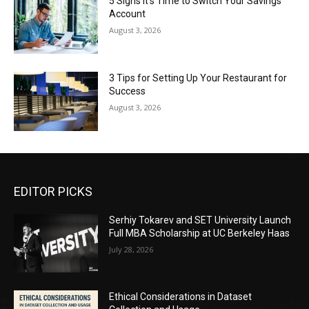
5 Signs It’s Time to Switch Your Savings
Account
August 3, 2026
3 Tips for Setting Up Your Restaurant for
Success
August 3, 2026
EDITOR PICKS
Serhiy Tokarev and SET University Launch
Full MBA Scholarship at UC Berkeley Haas
July 28, 2026
Ethical Considerations in Dataset