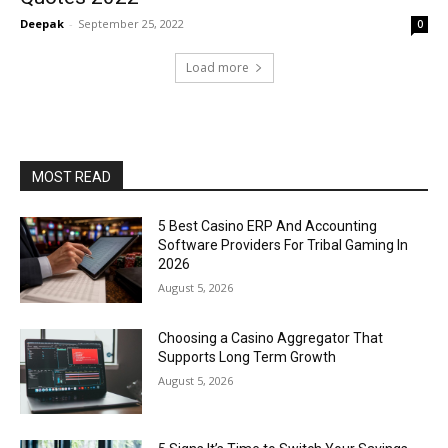
Deepak
-
September 25, 2022
0
Load more
MOST READ
5 Best Casino ERP And Accounting
Software Providers For Tribal Gaming In
2026
August 5, 2026
Choosing a Casino Aggregator That
Supports Long Term Growth
August 5, 2026