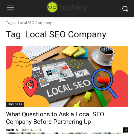
Tags
Local SEO Company
Tag:
Local SEO Company
Business
What Questions to Ask a Local SEO
Company Before Partnering Up
sachin
-
June 4, 2024
0