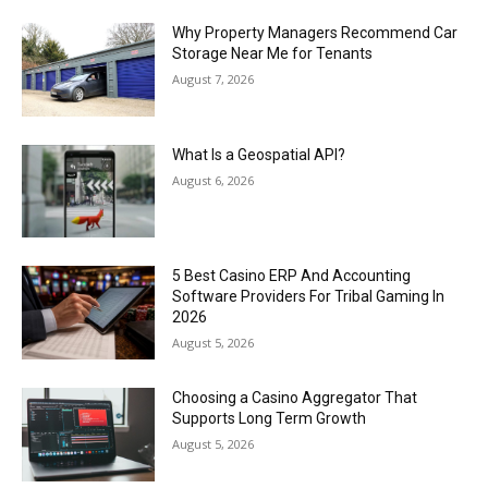
Why Property Managers Recommend Car
Storage Near Me for Tenants
August 7, 2026
What Is a Geospatial API?
August 6, 2026
5 Best Casino ERP And Accounting
Software Providers For Tribal Gaming In
2026
August 5, 2026
Choosing a Casino Aggregator That
Supports Long Term Growth
August 5, 2026