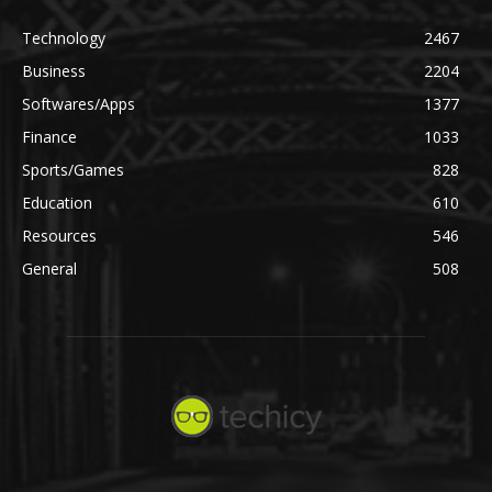
Technology
2467
Business
2204
Softwares/Apps
1377
Finance
1033
Sports/Games
828
Education
610
Resources
546
General
508