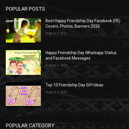
POPULAR POSTS
Best Happy Friendship Day Facebook (FB)
Covers, Photos, Banners 2026
August 1, 2026
Happy Friendship Day Whatsapp Status
and Facebook Messages
August 1, 2026
Top 10 Friendship Day Gift Ideas
August 1, 2026
POPULAR CATEGORY