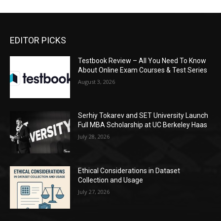
EDITOR PICKS
Testbook Review – All You Need To Know
About Online Exam Courses & Test Series
August 3, 2026
Serhiy Tokarev and SET University Launch
Full MBA Scholarship at UC Berkeley Haas
July 28, 2026
Ethical Considerations in Dataset
Collection and Usage
July 27, 2026