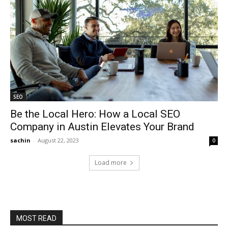
SEO
Be the Local Hero: How a Local SEO
Company in Austin Elevates Your Brand
sachin
-
August 22, 2023
0
Load more
MOST READ