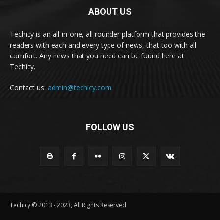
ABOUT US
Techicy is an all-in-one, all rounder platform that provides the
readers with each and every type of news, that too with all
comfort. Any news that you need can be found here at
Techicy.
Contact us:
admin@techicy.com
FOLLOW US
Techicy © 2013 - 2023, All Rights Reserved