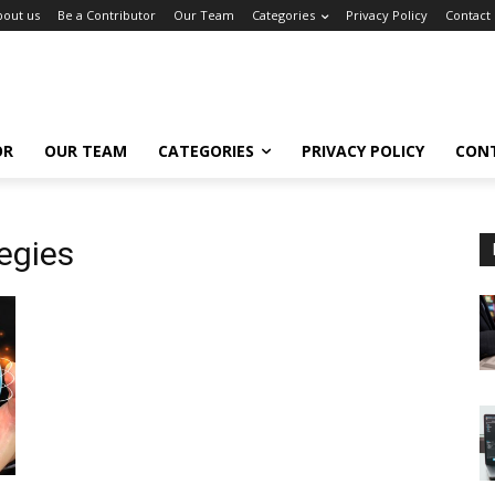
bout us
Be a Contributor
Our Team
Categories
Privacy Policy
Contact
OR
OUR TEAM
CATEGORIES
PRIVACY POLICY
CON
tegies