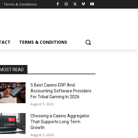
Terms & Conditions
TACT
TERMS & CONDITIONS
MOST READ
5 Best Casino ERP And
Accounting Software Providers
For Tribal Gaming In 2026
August 5, 2026
Choosing a Casino Aggregator
That Supports Long Term
Growth
August 5, 2026