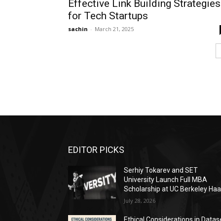
Effective Link Building Strategies
for Tech Startups
sachin
-
March 21, 2025
EDITOR PICKS
Serhiy Tokarev and SET
University Launch Full MBA
Scholarship at UC Berkeley Ha
July 28, 2026
Ethical Considerations in Datas