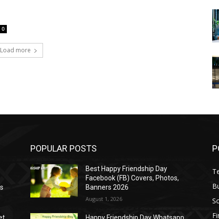
0
Load more
POPULAR POSTS
P
Best Happy Friendship Day
T
Facebook (FB) Covers, Photos,
B
as
Banners 2026
August 1, 2026
S
F
et
Happy Friendship Day Whatsapp