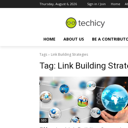
Thursday, August 6, 2026
Sign in / Join
Home
A
HOME
ABOUT US
BE A CONTRIBUT
Tags
Link Building Strategies
Tag:
Link Building Stra
SEO