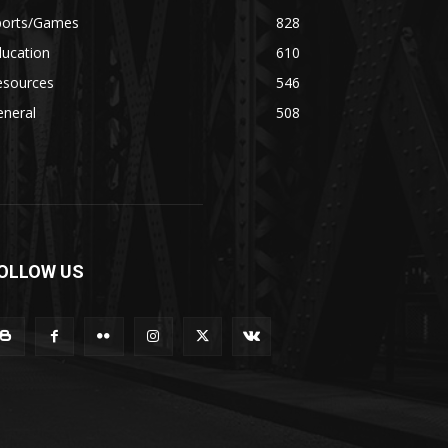
ports/Games
828
ducation
610
esources
546
eneral
508
OLLOW US