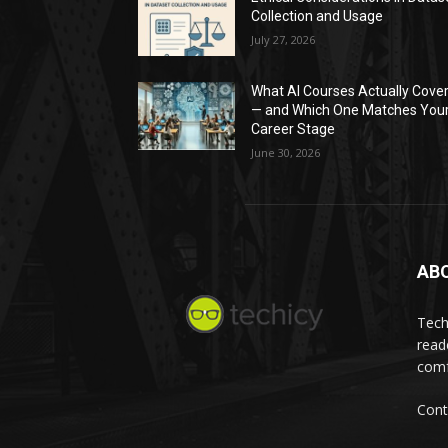
Collection and Usage
July 27, 2026
What AI Courses Actually Cove
— and Which One Matches You
Career Stage
June 30, 2026
AB
Tech
read
comf
Cont