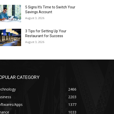
5 Signs It’s Time to Switch Your
Savings Account
August 3, 2026
3 Tips for Setting Up Your
Restaurant for Success
August 3, 2026
OPULAR CATEGORY
echnology
2466
usiness
2203
oftwares/Apps
1377
inance
1033