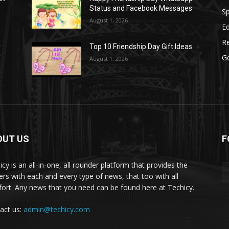
Status and Facebook Messages
S
August 1, 2026
E
R
r
Top 10 Friendship Day Gift Ideas
r
G
August 1, 2026
OUT US
F
icy is an all-in-one, all rounder platform that provides the
ers with each and every type of news, that too with all
ort. Any news that you need can be found here at Techicy.
act us:
admin@techicy.com