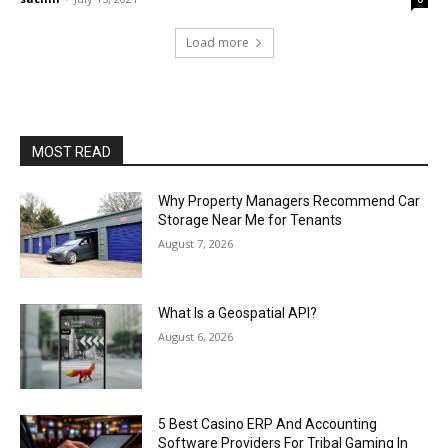
Load more
MOST READ
Why Property Managers Recommend Car
Storage Near Me for Tenants
August 7, 2026
What Is a Geospatial API?
August 6, 2026
5 Best Casino ERP And Accounting
Software Providers For Tribal Gaming In