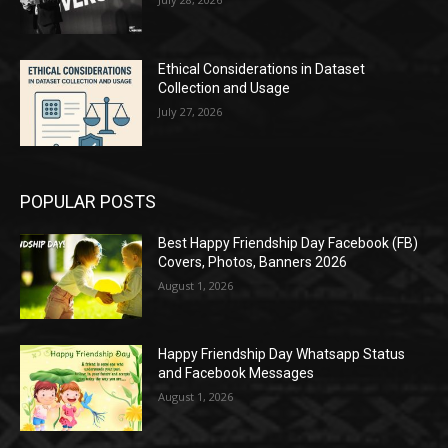
Ethical Considerations in Dataset
Collection and Usage
July 27, 2026
POPULAR POSTS
Best Happy Friendship Day Facebook (FB)
Covers, Photos, Banners 2026
August 1, 2026
Happy Friendship Day Whatsapp Status
and Facebook Messages
August 1, 2026