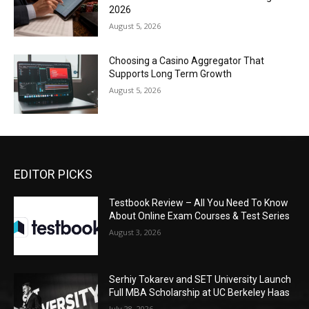
2026
August 5, 2026
Choosing a Casino Aggregator That
Supports Long Term Growth
August 5, 2026
EDITOR PICKS
Testbook Review – All You Need To Know
About Online Exam Courses & Test Series
August 3, 2026
Serhiy Tokarev and SET University Launch
Full MBA Scholarship at UC Berkeley Haas
July 28, 2026