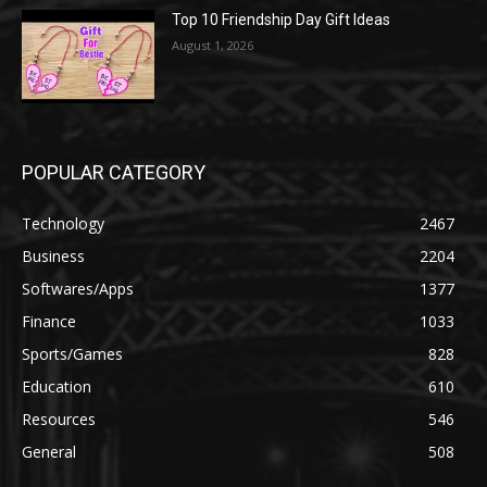
Top 10 Friendship Day Gift Ideas
August 1, 2026
POPULAR CATEGORY
Technology
2467
Business
2204
Softwares/Apps
1377
Finance
1033
Sports/Games
828
Education
610
Resources
546
General
508