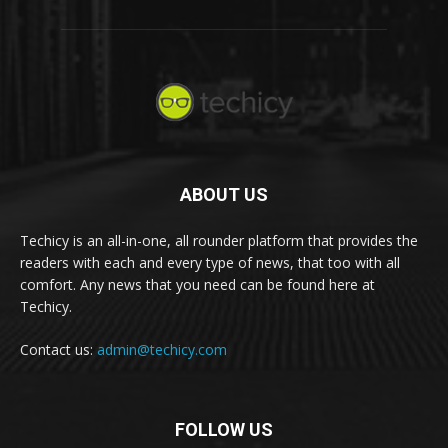
ABOUT US
Techicy is an all-in-one, all rounder platform that provides the
readers with each and every type of news, that too with all
comfort. Any news that you need can be found here at
Techicy.
Contact us:
admin@techicy.com
FOLLOW US