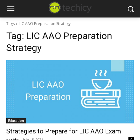
Tags
LIC AAO Preparation Strategy
Tag:
LIC AAO Preparation
Strategy
Education
Strategies to Prepare for LIC AAO Exam
sachin
-
July 15, 2021
0