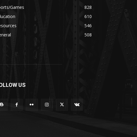
ports/Games
828
ducation
610
esources
546
eneral
508
OLLOW US