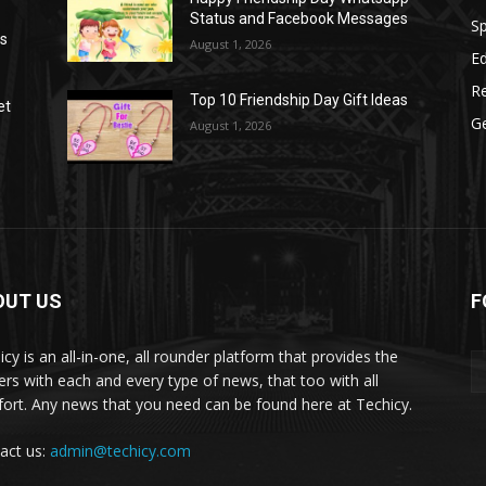
Status and Facebook Messages
S
as
August 1, 2026
E
R
Top 10 Friendship Day Gift Ideas
et
G
August 1, 2026
OUT US
F
icy is an all-in-one, all rounder platform that provides the
ers with each and every type of news, that too with all
ort. Any news that you need can be found here at Techicy.
act us:
admin@techicy.com