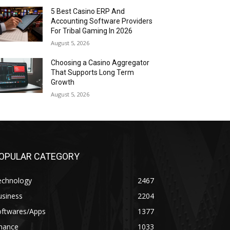
5 Best Casino ERP And
Accounting Software Providers
For Tribal Gaming In 2026
August 5, 2026
Choosing a Casino Aggregator
That Supports Long Term
Growth
August 5, 2026
OPULAR CATEGORY
echnology
2467
usiness
2204
oftwares/Apps
1377
inance
1033