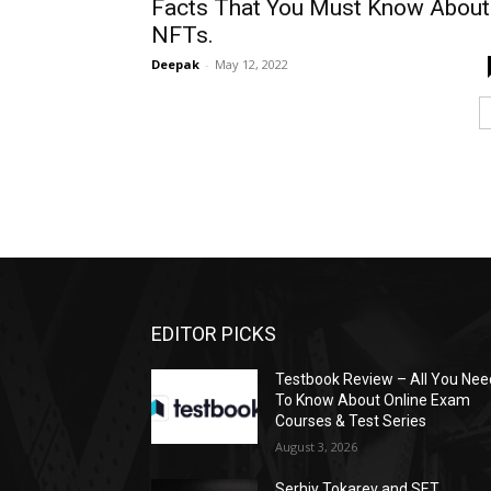
Facts That You Must Know About
NFTs.
Deepak
-
May 12, 2022
EDITOR PICKS
Testbook Review – All You Nee
To Know About Online Exam
Courses & Test Series
August 3, 2026
Serhiy Tokarev and SET