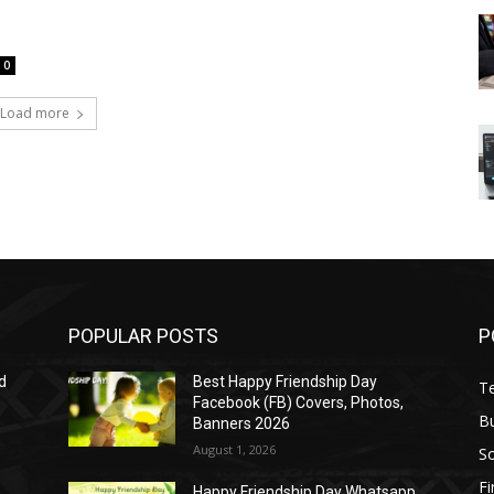
0
Load more
POPULAR POSTS
P
d
Best Happy Friendship Day
T
Facebook (FB) Covers, Photos,
B
Banners 2026
August 1, 2026
S
F
Happy Friendship Day Whatsapp