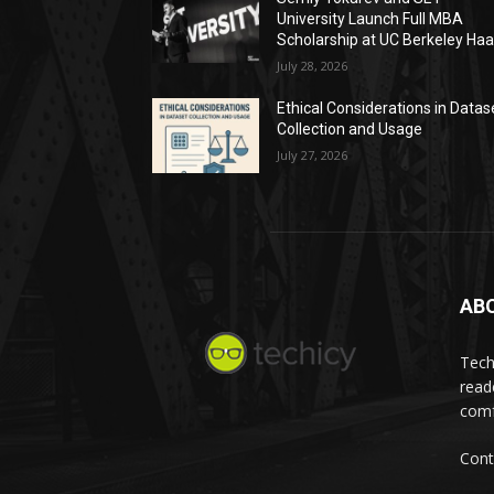
University Launch Full MBA
Scholarship at UC Berkeley Ha
July 28, 2026
Ethical Considerations in Datas
Collection and Usage
July 27, 2026
AB
Tech
read
comf
Cont