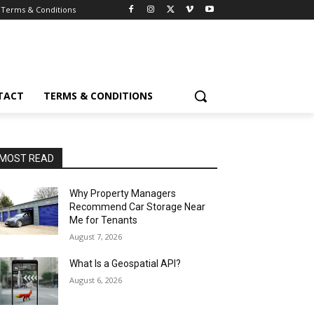
Terms & Conditions
TACT
TERMS & CONDITIONS
MOST READ
Why Property Managers
Recommend Car Storage Near
Me for Tenants
August 7, 2026
What Is a Geospatial API?
August 6, 2026