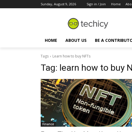
Sunday, August 9, 2026
Sign in / Join
Home
Abo
HOME
ABOUT US
BE A CONTRIBUT
Tags
Learn how to buy NFTs
Tag:
learn how to buy 
Finance