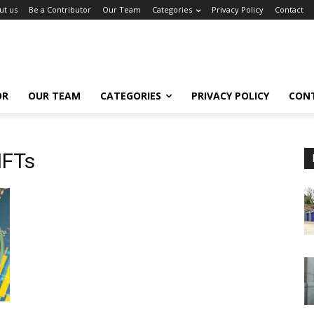
ut us
Be a Contributor
Our Team
Categories
Privacy Policy
Contact
OR
OUR TEAM
CATEGORIES
PRIVACY POLICY
CON
NFTs