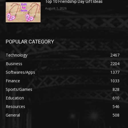
Top 10 Friendship Day Gift Ideas
August 1, 2026
POPULAR CATEGORY
Technology
2467
Business
2204
Softwares/Apps
1377
Finance
1033
Sports/Games
828
Education
610
Resources
546
General
508