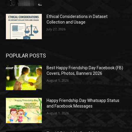
Ethical Considerations in Dataset
Collection and Usage
July 27, 2026
POPULAR POSTS
Best Happy Friendship Day Facebook (FB)
Covers, Photos, Banners 2026
August 1, 2026
Happy Friendship Day Whatsapp Status
and Facebook Messages
August 1, 2026