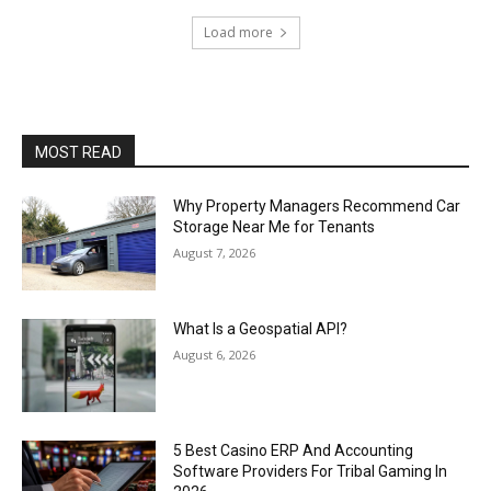
Load more
MOST READ
Why Property Managers Recommend Car
Storage Near Me for Tenants
August 7, 2026
What Is a Geospatial API?
August 6, 2026
5 Best Casino ERP And Accounting
Software Providers For Tribal Gaming In