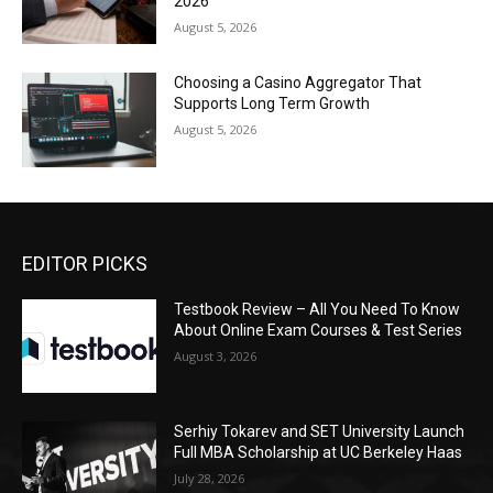
2026
August 5, 2026
Choosing a Casino Aggregator That
Supports Long Term Growth
August 5, 2026
EDITOR PICKS
Testbook Review – All You Need To Know
About Online Exam Courses & Test Series
August 3, 2026
Serhiy Tokarev and SET University Launch
Full MBA Scholarship at UC Berkeley Haas
July 28, 2026