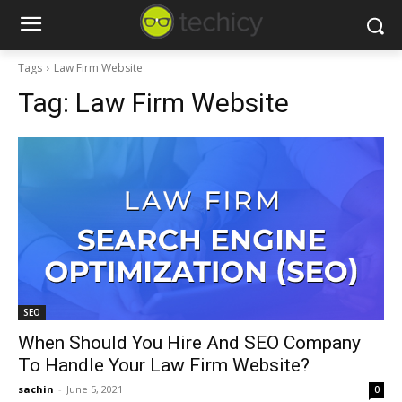
Tags
Law Firm Website
Tag:
Law Firm Website
SEO
When Should You Hire And SEO Company
To Handle Your Law Firm Website?
sachin
-
June 5, 2021
0