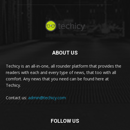
ABOUT US
Techicy is an all-in-one, all rounder platform that provides the
readers with each and every type of news, that too with all
comfort. Any news that you need can be found here at
Techicy.
Contact us:
admin@techicy.com
FOLLOW US