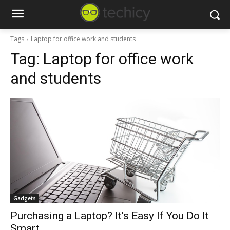
Tags
Laptop for office work and students
Tag:
Laptop for office work
and students
Gadgets
Purchasing a Laptop? It’s Easy If You Do It
Smart