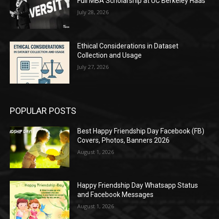
Full MBA Scholarship at UC Berkeley Haas
July 28, 2026
Ethical Considerations in Dataset
Collection and Usage
July 27, 2026
POPULAR POSTS
Best Happy Friendship Day Facebook (FB)
Covers, Photos, Banners 2026
August 1, 2026
Happy Friendship Day Whatsapp Status
and Facebook Messages
August 1, 2026