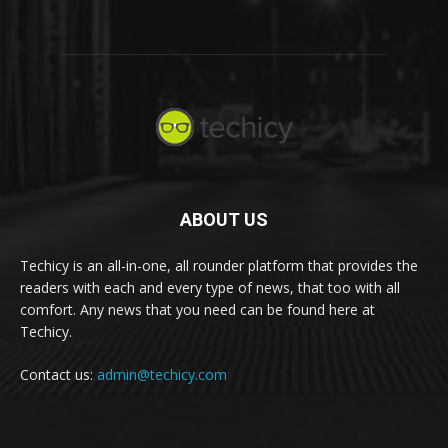
ABOUT US
Techicy is an all-in-one, all rounder platform that provides the
readers with each and every type of news, that too with all
comfort. Any news that you need can be found here at
Techicy.
Contact us:
admin@techicy.com