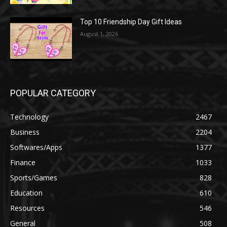
Top 10 Friendship Day Gift Ideas
August 1, 2026
POPULAR CATEGORY
Technology
2467
Business
2204
Softwares/Apps
1377
Finance
1033
Sports/Games
828
Education
610
Resources
546
General
508