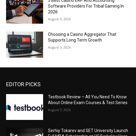
5 Best Casino ERP And Accounting
Software Providers For Tribal Gaming In
2026
August 5, 2026
Choosing a Casino Aggregator That
Supports Long Term Growth
August 5, 2026
EDITOR PICKS
Testbook Review – All You Need To Know
About Online Exam Courses & Test Series
August 3, 2026
Serhiy Tokarev and SET University Launch