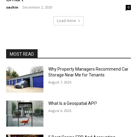
sachin
-
December 2, 2020
0
Load more
MOST READ
Why Property Managers Recommend Car
Storage Near Me for Tenants
August 7, 2026
What Is a Geospatial API?
August 6, 2026