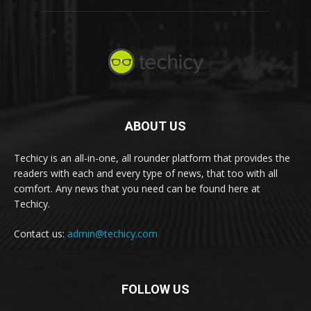
ABOUT US
Techicy is an all-in-one, all rounder platform that provides the
readers with each and every type of news, that too with all
comfort. Any news that you need can be found here at
Techicy.
Contact us:
admin@techicy.com
FOLLOW US