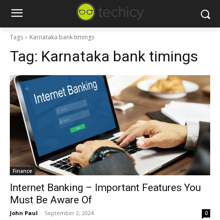
Tags
Karnataka bank timings
Tag:
Karnataka bank timings
Finance
Internet Banking – Important Features You
Must Be Aware Of
John Paul
-
September 2, 2024
0