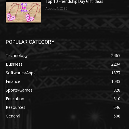
Top 10 Friendship Day Gift Ideas
August 1, 2026
POPULAR CATEGORY
Technology
2467
Business
2204
Softwares/Apps
1377
Finance
1033
Sports/Games
828
Education
610
Resources
546
General
508