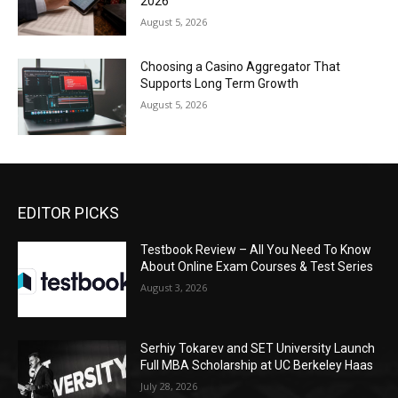
2026
August 5, 2026
Choosing a Casino Aggregator That
Supports Long Term Growth
August 5, 2026
EDITOR PICKS
Testbook Review – All You Need To Know
About Online Exam Courses & Test Series
August 3, 2026
Serhiy Tokarev and SET University Launch
Full MBA Scholarship at UC Berkeley Haas
July 28, 2026