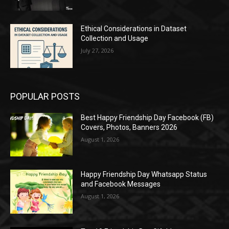
Ethical Considerations in Dataset
Collection and Usage
July 27, 2026
POPULAR POSTS
Best Happy Friendship Day Facebook (FB)
Covers, Photos, Banners 2026
August 1, 2026
Happy Friendship Day Whatsapp Status
and Facebook Messages
August 1, 2026