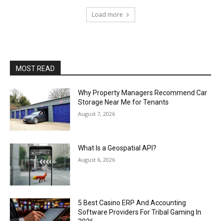
Load more
MOST READ
Why Property Managers Recommend Car
Storage Near Me for Tenants
August 7, 2026
What Is a Geospatial API?
August 6, 2026
5 Best Casino ERP And Accounting
Software Providers For Tribal Gaming In