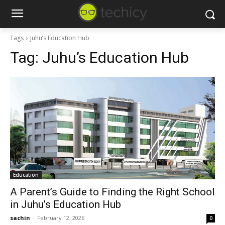
Tags
Juhu’s Education Hub
Tag:
Juhu’s Education Hub
Education
A Parent’s Guide to Finding the Right School
in Juhu’s Education Hub
sachin
-
February 12, 2026
0