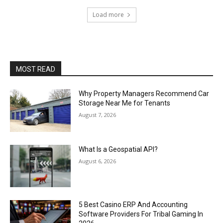
Load more
MOST READ
Why Property Managers Recommend Car
Storage Near Me for Tenants
August 7, 2026
What Is a Geospatial API?
August 6, 2026
5 Best Casino ERP And Accounting
Software Providers For Tribal Gaming In