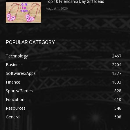
Top 10 Friendship Day Gift Ideas
August 1, 2026
POPULAR CATEGORY
Technology
2467
Business
2204
Softwares/Apps
1377
Finance
1033
Sports/Games
828
Education
610
Resources
546
General
508