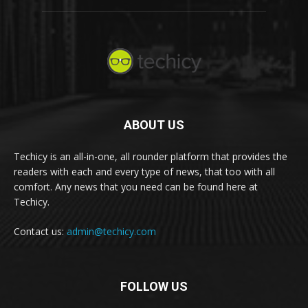
ABOUT US
Techicy is an all-in-one, all rounder platform that provides the
readers with each and every type of news, that too with all
comfort. Any news that you need can be found here at
Techicy.
Contact us:
admin@techicy.com
FOLLOW US