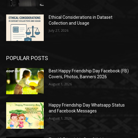
Ethical Considerations in Dataset
Collection and Usage
July 27, 2026
POPULAR POSTS
Best Happy Friendship Day Facebook (FB)
Covers, Photos, Banners 2026
August 1, 2026
Happy Friendship Day Whatsapp Status
and Facebook Messages
August 1, 2026