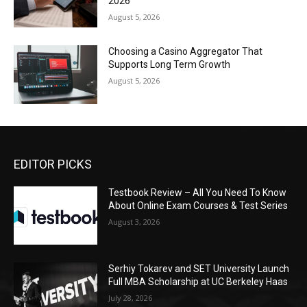
2026
August 5, 2026
Choosing a Casino Aggregator That
Supports Long Term Growth
August 5, 2026
EDITOR PICKS
Testbook Review – All You Need To Know
About Online Exam Courses & Test Series
August 3, 2026
Serhiy Tokarev and SET University Launch
Full MBA Scholarship at UC Berkeley Haas
July 28, 2026