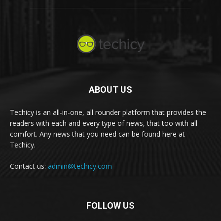
ABOUT US
Techicy is an all-in-one, all rounder platform that provides the
readers with each and every type of news, that too with all
comfort. Any news that you need can be found here at
Techicy.
Contact us:
admin@techicy.com
FOLLOW US