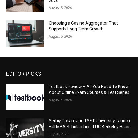
2026
August 5, 2026
Choosing a Casino Aggregator That
Supports Long Term Growth
August 5, 2026
EDITOR PICKS
Testbook Review – All You Need To Know
About Online Exam Courses & Test Series
August 3, 2026
Serhiy Tokarev and SET University Launch
Full MBA Scholarship at UC Berkeley Haas
July 28, 2026