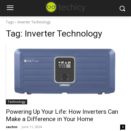
Tags
Inverter Technology
Tag:
Inverter Technology
Technology
Powering Up Your Life: How Inverters Can
Make a Difference in Your Home
sachin
-
June 11, 2024
0