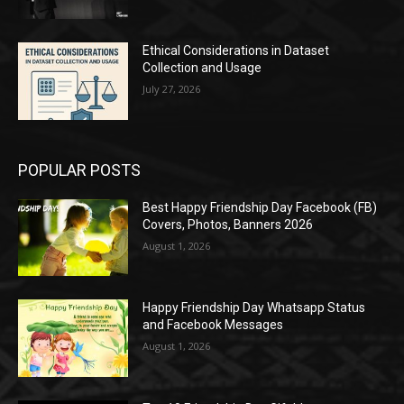
Ethical Considerations in Dataset
Collection and Usage
July 27, 2026
POPULAR POSTS
Best Happy Friendship Day Facebook (FB)
Covers, Photos, Banners 2026
August 1, 2026
Happy Friendship Day Whatsapp Status
and Facebook Messages
August 1, 2026