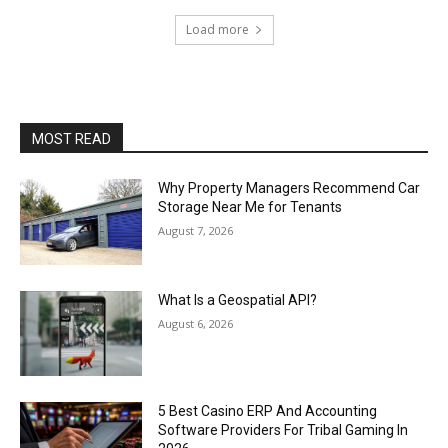
Load more
MOST READ
Why Property Managers Recommend Car
Storage Near Me for Tenants
August 7, 2026
What Is a Geospatial API?
August 6, 2026
5 Best Casino ERP And Accounting
Software Providers For Tribal Gaming In