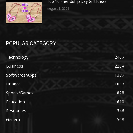
Top 10 Friendship Day Gift Ideas
August 1, 2026
POPULAR CATEGORY
Technology
2467
Business
2204
Softwares/Apps
1377
Finance
1033
Sports/Games
828
Education
610
Resources
546
General
508