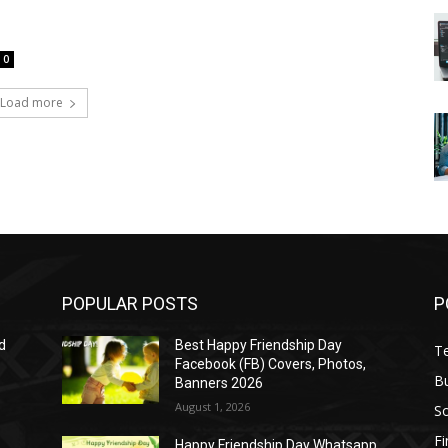
0
Load more
POPULAR POSTS
P
d
Best Happy Friendship Day
T
Facebook (FB) Covers, Photos,
B
Banners 2026
August 1, 2026
S
F
Happy Friendship Day Whatsapp