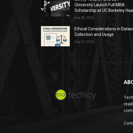
University Launch Full MBA
Scholarship at UC Berkeley Ha
July 28, 2026
Ethical Considerations in Datas
Collection and Usage
July 27, 2026
AB
Tech
read
comf
Cont