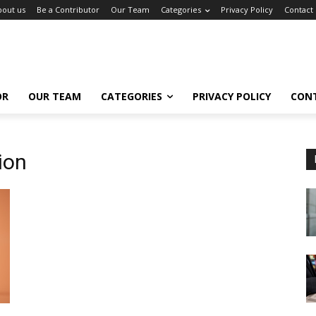
bout us
Be a Contributor
Our Team
Categories
Privacy Policy
Contact
OR
OUR TEAM
CATEGORIES
PRIVACY POLICY
CON
ion