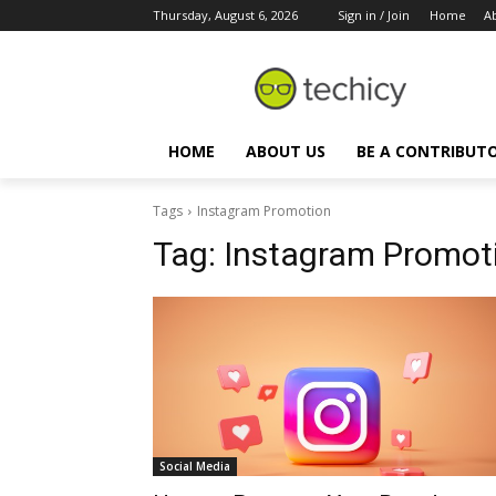
Thursday, August 6, 2026
Sign in / Join
Home
A
HOME
ABOUT US
BE A CONTRIBUT
Tags
Instagram Promotion
Tag:
Instagram Promot
Social Media