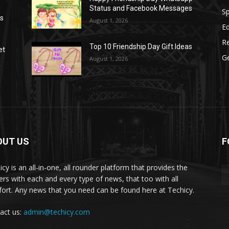
Status and Facebook Messages
S
as
August 1, 2026
E
R
Top 10 Friendship Day Gift Ideas
et
G
August 1, 2026
OUT US
F
icy is an all-in-one, all rounder platform that provides the
ers with each and every type of news, that too with all
ort. Any news that you need can be found here at Techicy.
act us:
admin@techicy.com