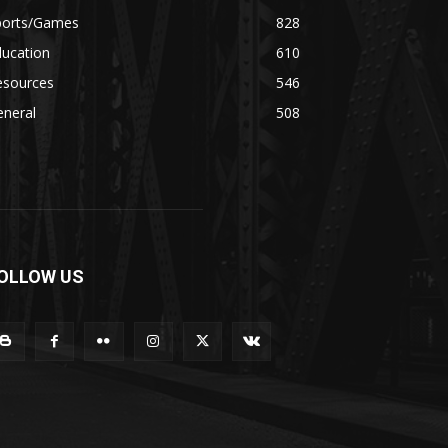
ports/Games
828
ducation
610
esources
546
eneral
508
OLLOW US