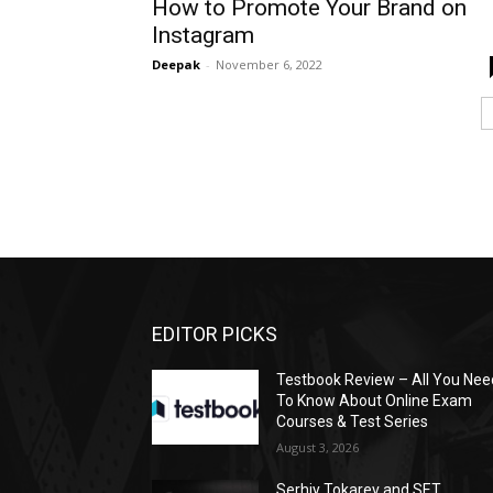
How to Promote Your Brand on
Instagram
Deepak
-
November 6, 2022
EDITOR PICKS
Testbook Review – All You Nee
To Know About Online Exam
Courses & Test Series
August 3, 2026
Serhiy Tokarev and SET