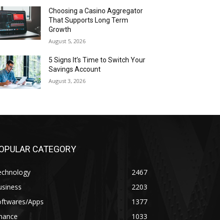
Choosing a Casino Aggregator
That Supports Long Term
Growth
August 5, 2026
5 Signs It’s Time to Switch Your
Savings Account
August 3, 2026
OPULAR CATEGORY
echnology
2467
usiness
2203
oftwares/Apps
1377
inance
1033