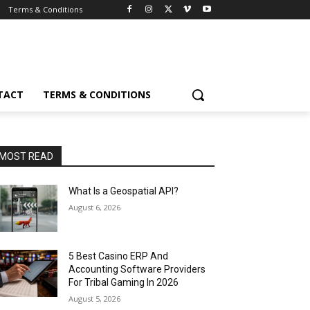
Terms & Conditions
TACT
TERMS & CONDITIONS
MOST READ
What Is a Geospatial API?
August 6, 2026
5 Best Casino ERP And
Accounting Software Providers
For Tribal Gaming In 2026
August 5, 2026