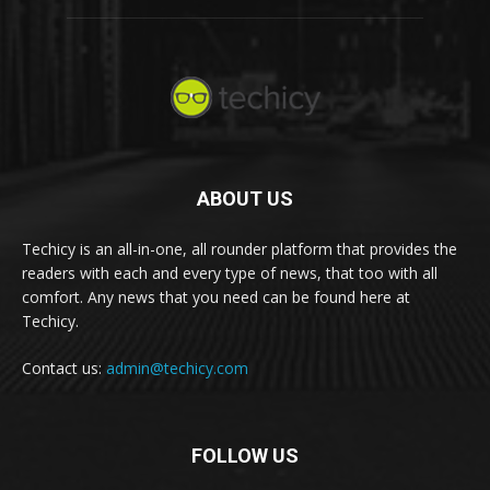
ABOUT US
Techicy is an all-in-one, all rounder platform that provides the
readers with each and every type of news, that too with all
comfort. Any news that you need can be found here at
Techicy.
Contact us:
admin@techicy.com
FOLLOW US