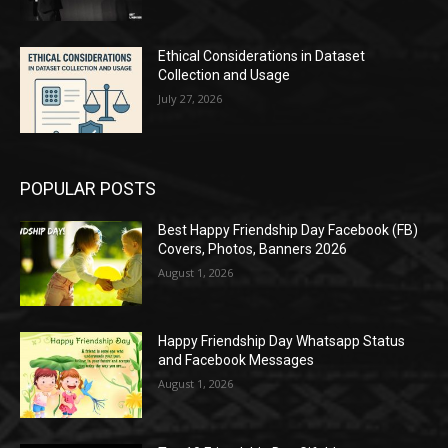
Ethical Considerations in Dataset
Collection and Usage
July 27, 2026
POPULAR POSTS
Best Happy Friendship Day Facebook (FB)
Covers, Photos, Banners 2026
August 1, 2026
Happy Friendship Day Whatsapp Status
and Facebook Messages
August 1, 2026