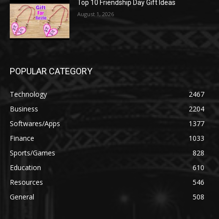
Top 10 Friendship Day Gift Ideas
August 1, 2026
POPULAR CATEGORY
Technology
2467
Business
2204
Softwares/Apps
1377
Finance
1033
Sports/Games
828
Education
610
Resources
546
General
508