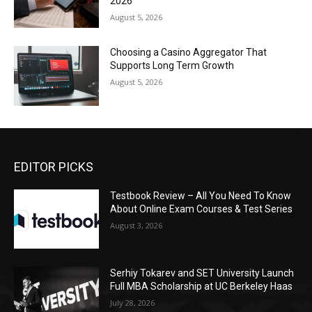
2026
August 5, 2026
Choosing a Casino Aggregator That
Supports Long Term Growth
August 5, 2026
EDITOR PICKS
Testbook Review – All You Need To Know
About Online Exam Courses & Test Series
August 3, 2026
Serhiy Tokarev and SET University Launch
Full MBA Scholarship at UC Berkeley Haas
July 28, 2026