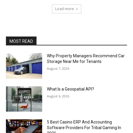
Load more
MOST READ
Why Property Managers Recommend Car
Storage Near Me for Tenants
August 7, 2026
What Is a Geospatial API?
August 6, 2026
5 Best Casino ERP And Accounting
Software Providers For Tribal Gaming In