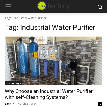
Tags
Industrial Water Purifier
Tag:
Industrial Water Purifier
Technology
Why Choose an Industrial Water Purifier
with self-Cleaning Systems?
sachin
-
March 21, 2024
0